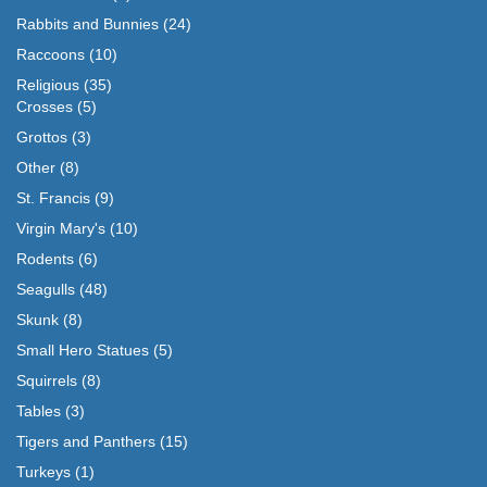
Rabbits and Bunnies
(24)
Raccoons
(10)
Religious
(35)
Crosses
(5)
Grottos
(3)
Other
(8)
St. Francis
(9)
Virgin Mary's
(10)
Rodents
(6)
Seagulls
(48)
Skunk
(8)
Small Hero Statues
(5)
Squirrels
(8)
Tables
(3)
Tigers and Panthers
(15)
Turkeys
(1)