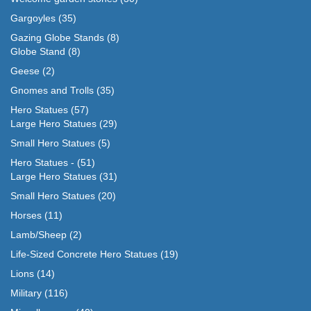
Gargoyles
(35)
Gazing Globe Stands
(8)
Globe Stand
(8)
Geese
(2)
Gnomes and Trolls
(35)
Hero Statues
(57)
Large Hero Statues
(29)
Small Hero Statues
(5)
Hero Statues -
(51)
Large Hero Statues
(31)
Small Hero Statues
(20)
Horses
(11)
Lamb/Sheep
(2)
Life-Sized Concrete Hero Statues
(19)
Lions
(14)
Military
(116)