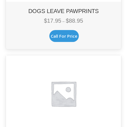
DOGS LEAVE PAWPRINTS
$
17.95
$
88.95
Price
–
range:
This
$17.95
Call For Price
product
through
has
$88.95
multiple
variants.
The
options
may
be
chosen
on
the
product
page