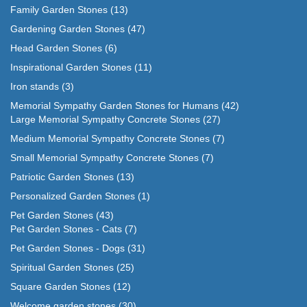
Family Garden Stones
(13)
Gardening Garden Stones
(47)
Head Garden Stones
(6)
Inspirational Garden Stones
(11)
Iron stands
(3)
Memorial Sympathy Garden Stones for Humans
(42)
Large Memorial Sympathy Concrete Stones
(27)
Medium Memorial Sympathy Concrete Stones
(7)
Small Memorial Sympathy Concrete Stones
(7)
Patriotic Garden Stones
(13)
Personalized Garden Stones
(1)
Pet Garden Stones
(43)
Pet Garden Stones - Cats
(7)
Pet Garden Stones - Dogs
(31)
Spiritual Garden Stones
(25)
Square Garden Stones
(12)
Welcome garden stones
(30)