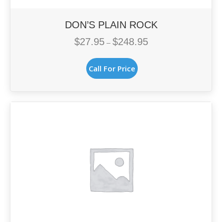
DON’S PLAIN ROCK
$
27.95
$
248.95
Price
–
range:
This
$27.95
Call For Price
product
through
has
$248.95
multiple
variants.
The
options
may
be
chosen
on
the
product
page