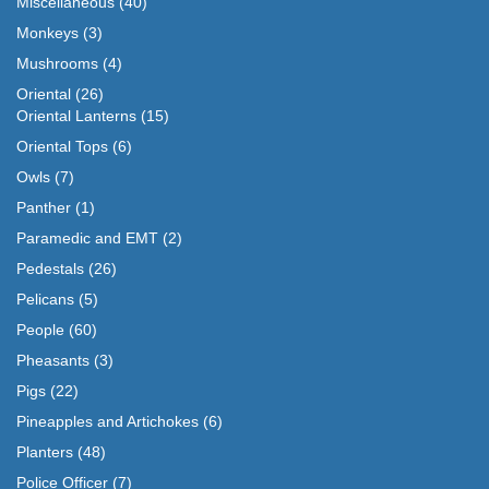
Miscellaneous
(40)
Monkeys
(3)
Mushrooms
(4)
Oriental
(26)
Oriental Lanterns
(15)
Oriental Tops
(6)
Owls
(7)
Panther
(1)
Paramedic and EMT
(2)
Pedestals
(26)
Pelicans
(5)
People
(60)
Pheasants
(3)
Pigs
(22)
Pineapples and Artichokes
(6)
Planters
(48)
Police Officer
(7)