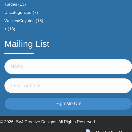
Turtles
(13)
Uncategorized
(7)
Wolves/Coyotes
(13)
z
(18)
Mailing List
Sign Me Up!
© 2026, SVJ Creative Designs. All Rights Reserved.