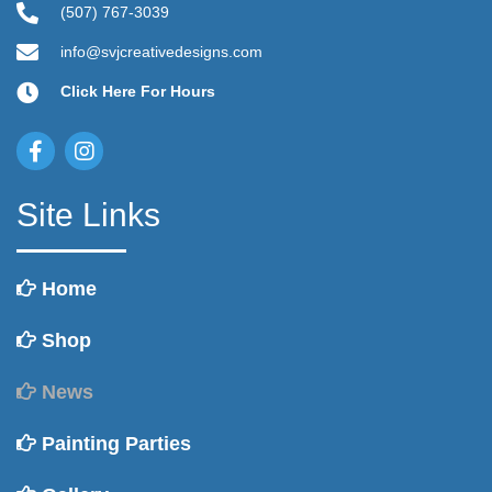
(507) 767-3039
info@svjcreativedesigns.com
Click Here For Hours
Site Links
Home
Shop
News
Painting Parties