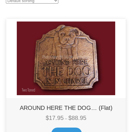
AROUND HERE THE DOG… (Flat)
$
17.95
$
88.95
Price
–
range:
This
$17.95