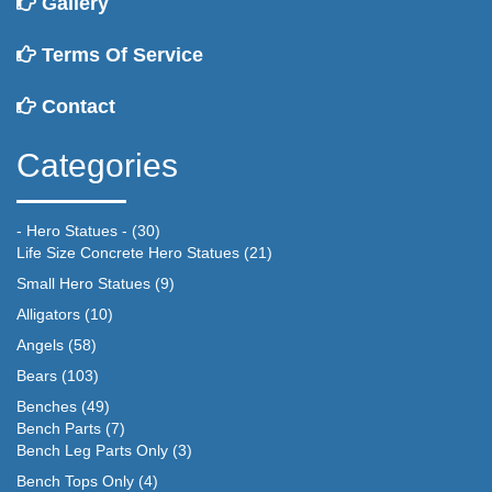
Gallery
Terms Of Service
Contact
Categories
- Hero Statues -
(30)
Life Size Concrete Hero Statues
(21)
Small Hero Statues
(9)
Alligators
(10)
Angels
(58)
Bears
(103)
Benches
(49)
Bench Parts
(7)
Bench Leg Parts Only
(3)
Bench Tops Only
(4)