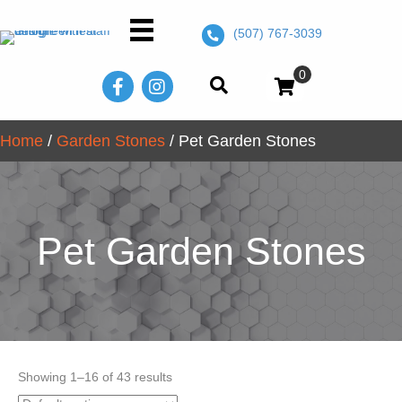
(507) 767-3039
0
Home
/
Garden Stones
/ Pet Garden Stones
Pet Garden Stones
Showing 1–16 of 43 results