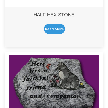
HALF HEX STONE
Read More