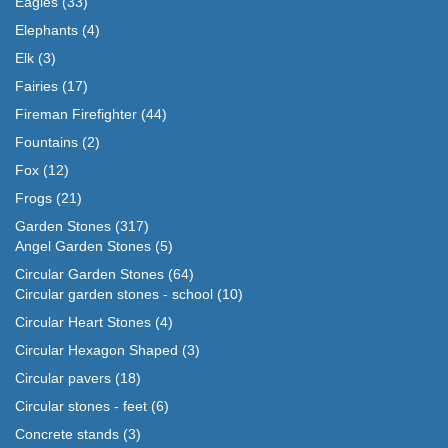
Eagles
(33)
Elephants
(4)
Elk
(3)
Fairies
(17)
Fireman Firefighter
(44)
Fountains
(2)
Fox
(12)
Frogs
(21)
Garden Stones
(317)
Angel Garden Stones
(5)
Circular Garden Stones
(64)
Circular garden stones - school
(10)
Circular Heart Stones
(4)
Circular Hexagon Shaped
(3)
Circular pavers
(18)
Circular stones - feet
(6)
Concrete stands
(3)