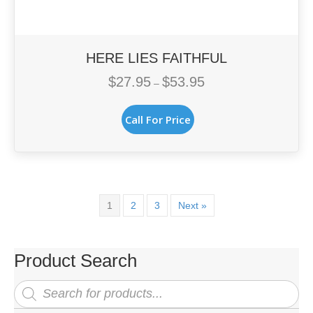
HERE LIES FAITHFUL
$
27.95
$
53.95
Price
–
range:
This
$27.95
Call For Price
product
through
has
$53.95
multiple
variants.
The
options
1
2
3
Next »
may
be
chosen
Product Search
on
the
Products
search
product
page