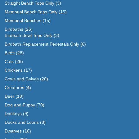
Straight Bench Tops Only
(3)
Memorial Bench Tops Only
(15)
Memorial Benches
(15)
Birdbaths
(25)
Birdbath Bowl Tops Only
(3)
Birdbath Replacement Pedestals Only
(6)
Birds
(28)
Cats
(26)
Chickens
(17)
Cows and Calves
(20)
Creatures
(4)
Deer
(18)
Dog and Puppy
(70)
Donkeys
(9)
Ducks and Loons
(8)
Dwarves
(10)