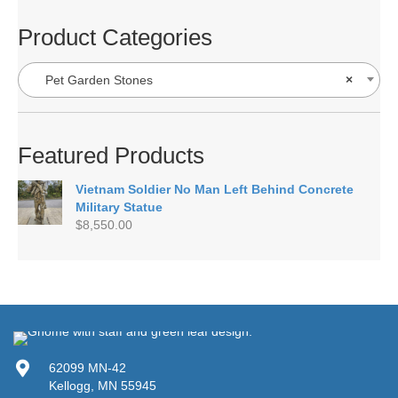
Product Categories
Pet Garden Stones
×
Featured Products
Vietnam Soldier No Man Left Behind Concrete
Military Statue
$
8,550.00
62099 MN-42
Kellogg, MN 55945