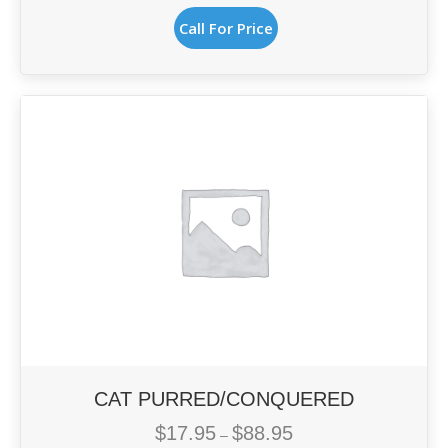
This
$14.95
Call For Price
product
through
has
$56.95
multiple
variants.
The
options
may
be
chosen
on
the
product
page
CAT PURRED/CONQUERED
$
17.95
$
88.95
Price
–