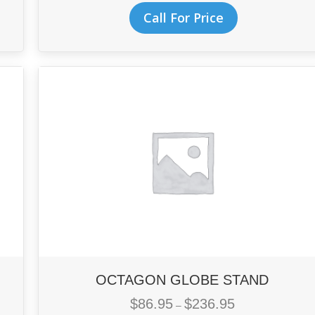
This
$182.95
Call For Price
product
through
has
$495.95
multiple
variants.
The
options
may
be
chosen
on
the
product
page
OCTAGON GLOBE STAND
$
86.95
$
236.95
Price
–