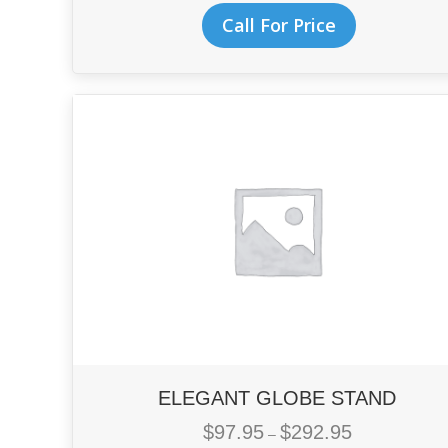
$71.95
This
Call For Price
through
product
$128.95
has
multiple
variants.
The
options
may
be
chosen
on
the
product
page
ELEGANT GLOBE STAND
$
97.95
$
292.95
Price
–