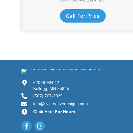
–
range:
$47.95
This
Call For Price
through
product
$169.95
has
multiple
variants.
The
options
may
be
chosen
on
62099 MN-42
the
Kellogg, MN 55945
product
(507) 767-3039
page
info@svjcreativedesigns.com
Click Here For Hours