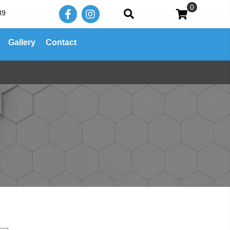
0
39
Gallery
Contact