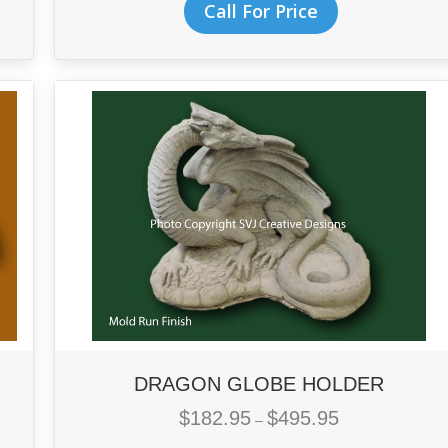
Call For Price
through
product
$211.95
has
multiple
variants.
The
options
may
be
chosen
on
the
product
page
DRAGON GLOBE HOLDER
$
182.95
$
495.95
Price
–
range: