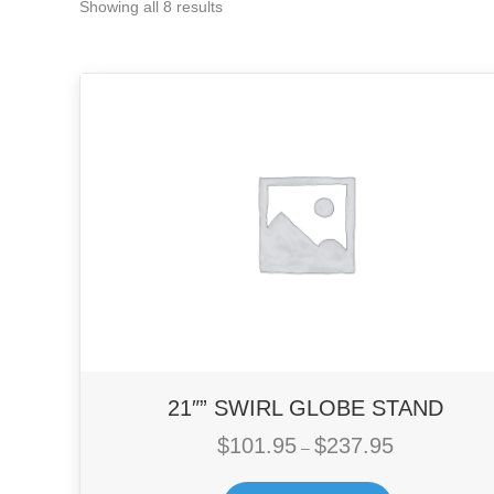
Showing all 8 results
21″” SWIRL GLOBE STAND
$
101.95
$
237.95
Price
–
range:
This
$101.95