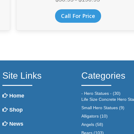
–
range:
$50.95
This
Call For Price
through
product
$190.95
has
multiple
variants.
The
options
may
be
chosen
Site Links
Categories
on
the
product
- Hero Statues -
(30)
Home
page
Life Size Concrete Hero St
Small Hero Statues
(9)
Shop
Alligators
(10)
News
Angels
(58)
Bears
(103)