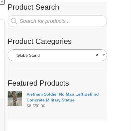
Product Search
Products
search
Product Categories
Globe Stand
×
Featured Products
Vietnam Soldier No Man Left Behind
Concrete Military Statue
$
8,550.00