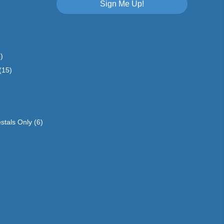
Sign Me Up!
)
(15)
stals Only
(6)