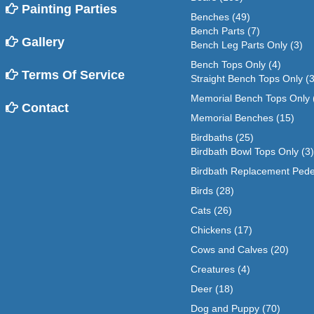
Painting Parties
Benches
(49)
Bench Parts
(7)
Gallery
Bench Leg Parts Only
(3)
Bench Tops Only
(4)
Terms Of Service
Straight Bench Tops Only
(3
Memorial Bench Tops Only
Contact
Memorial Benches
(15)
Birdbaths
(25)
Birdbath Bowl Tops Only
(3)
Birdbath Replacement Pede
Birds
(28)
Cats
(26)
Chickens
(17)
Cows and Calves
(20)
Creatures
(4)
Deer
(18)
Dog and Puppy
(70)