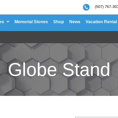
(507) 767-30
es
Memorial Stones
Shop
News
Vacation Rental
Globe Stand