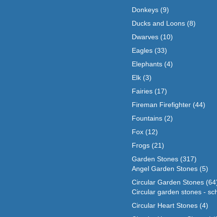
Donkeys
(9)
Ducks and Loons
(8)
Dwarves
(10)
Eagles
(33)
Elephants
(4)
Elk
(3)
Fairies
(17)
Fireman Firefighter
(44)
Fountains
(2)
Fox
(12)
Frogs
(21)
Garden Stones
(317)
Angel Garden Stones
(5)
Circular Garden Stones
(64
Circular garden stones - sc
Circular Heart Stones
(4)