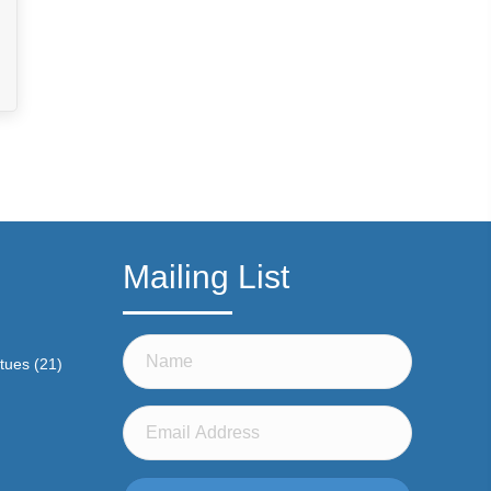
Mailing List
atues
(21)