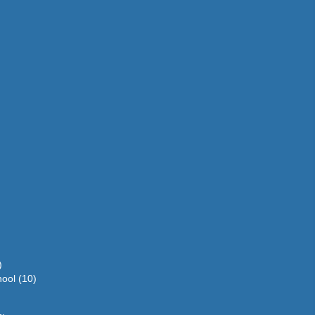
)
hool
(10)