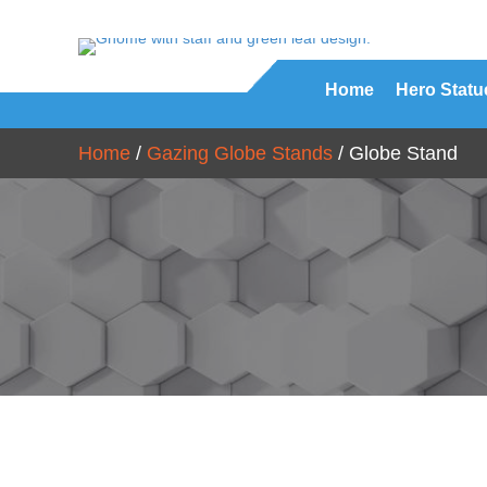
Home
Hero Statu
Home
/
Gazing Globe Stands
/ Globe Stand