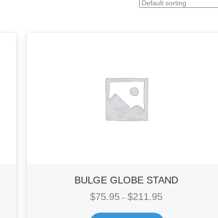
BULGE GLOBE STAND
$
75.95
$
211.95
Price
–
range:
$75.95
This