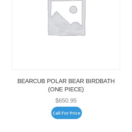
BEARCUB POLAR BEAR BIRDBATH
(ONE PIECE)
$
650.95
Call For Price