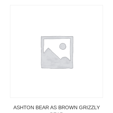
ASHTON BEAR AS BROWN GRIZZLY