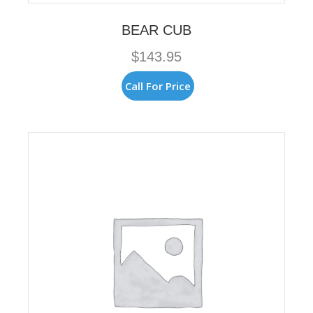
BEAR CUB
$
143.95
Call For Price