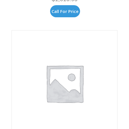
Call For Price