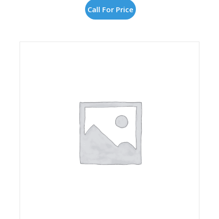
Call For Price