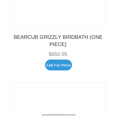
BEARCUB GRIZZLY BIRDBATH (ONE
PIECE)
$
650.95
Call For Price