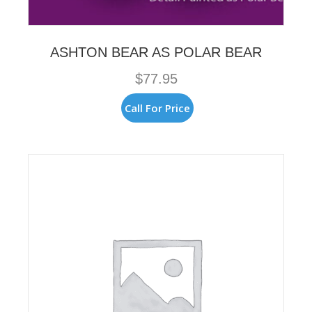
ASHTON BEAR AS POLAR BEAR
$
77.95
Call For Price