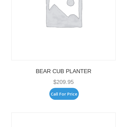
BEAR CUB PLANTER
$
209.95
Call For Price