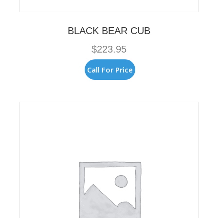
BLACK BEAR CUB
$
223.95
Call For Price