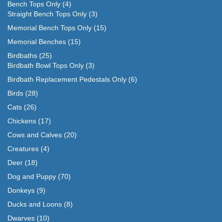
Bench Tops Only
(4)
Straight Bench Tops Only
(3)
Memorial Bench Tops Only
(15)
Memorial Benches
(15)
Birdbaths
(25)
Birdbath Bowl Tops Only
(3)
Birdbath Replacement Pedestals Only
(6)
Birds
(28)
Cats
(26)
Chickens
(17)
Cows and Calves
(20)
Creatures
(4)
Deer
(18)
Dog and Puppy
(70)
Donkeys
(9)
Ducks and Loons
(8)
Dwarves
(10)