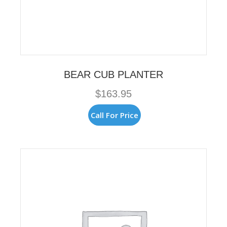
BEAR CUB PLANTER
$
163.95
Call For Price