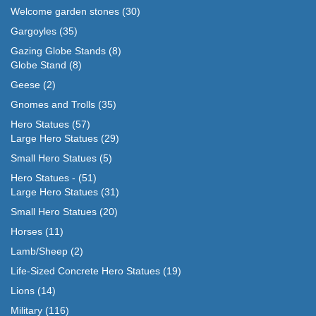
Welcome garden stones
(30)
Gargoyles
(35)
Gazing Globe Stands
(8)
Globe Stand
(8)
Geese
(2)
Gnomes and Trolls
(35)
Hero Statues
(57)
Large Hero Statues
(29)
Small Hero Statues
(5)
Hero Statues -
(51)
Large Hero Statues
(31)
Small Hero Statues
(20)
Horses
(11)
Lamb/Sheep
(2)
Life-Sized Concrete Hero Statues
(19)
Lions
(14)
Military
(116)