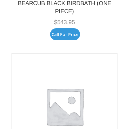
BEARCUB BLACK BIRDBATH (ONE
PIECE)
$
543.95
Call For Price