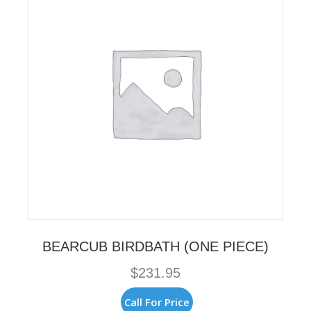
BEARCUB BIRDBATH (ONE PIECE)
$
231.95
Call For Price