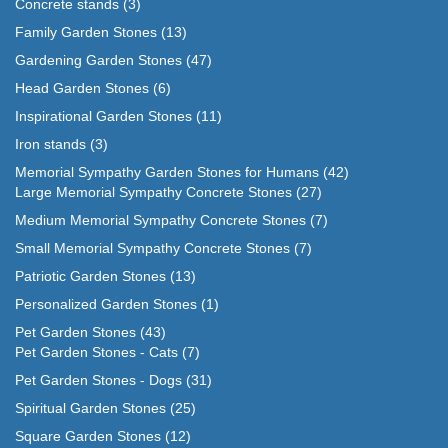
Concrete stands
(3)
Family Garden Stones
(13)
Gardening Garden Stones
(47)
Head Garden Stones
(6)
Inspirational Garden Stones
(11)
Iron stands
(3)
Memorial Sympathy Garden Stones for Humans
(42)
Large Memorial Sympathy Concrete Stones
(27)
Medium Memorial Sympathy Concrete Stones
(7)
Small Memorial Sympathy Concrete Stones
(7)
Patriotic Garden Stones
(13)
Personalized Garden Stones
(1)
Pet Garden Stones
(43)
Pet Garden Stones - Cats
(7)
Pet Garden Stones - Dogs
(31)
Spiritual Garden Stones
(25)
Square Garden Stones
(12)