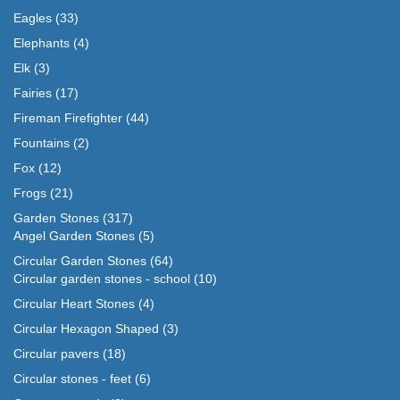
Eagles
(33)
Elephants
(4)
Elk
(3)
Fairies
(17)
Fireman Firefighter
(44)
Fountains
(2)
Fox
(12)
Frogs
(21)
Garden Stones
(317)
Angel Garden Stones
(5)
Circular Garden Stones
(64)
Circular garden stones - school
(10)
Circular Heart Stones
(4)
Circular Hexagon Shaped
(3)
Circular pavers
(18)
Circular stones - feet
(6)