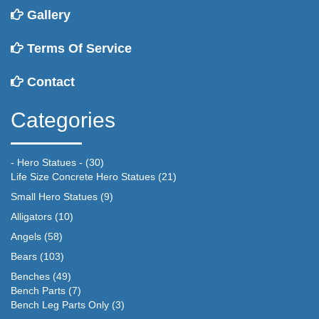
Gallery
Terms Of Service
Contact
Categories
- Hero Statues -
(30)
Life Size Concrete Hero Statues
(21)
Small Hero Statues
(9)
Alligators
(10)
Angels
(58)
Bears
(103)
Benches
(49)
Bench Parts
(7)
Bench Leg Parts Only
(3)