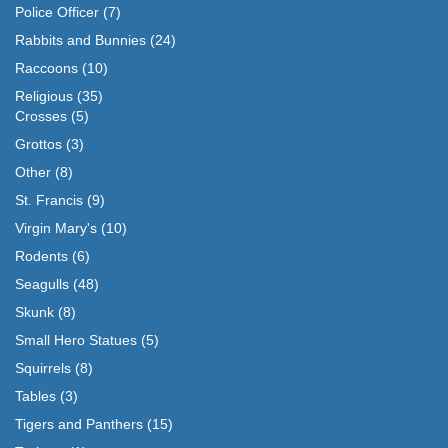
Police Officer
(7)
Rabbits and Bunnies
(24)
Raccoons
(10)
Religious
(35)
Crosses
(5)
Grottos
(3)
Other
(8)
St. Francis
(9)
Virgin Mary's
(10)
Rodents
(6)
Seagulls
(48)
Skunk
(8)
Small Hero Statues
(5)
Squirrels
(8)
Tables
(3)
Tigers and Panthers
(15)