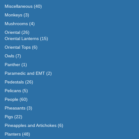
Miscellaneous
(40)
Monkeys
(3)
Mushrooms
(4)
Oriental
(26)
Oriental Lanterns
(15)
Oriental Tops
(6)
Owls
(7)
Panther
(1)
Paramedic and EMT
(2)
Pedestals
(26)
Pelicans
(5)
People
(60)
Pheasants
(3)
Pigs
(22)
Pineapples and Artichokes
(6)
Planters
(48)