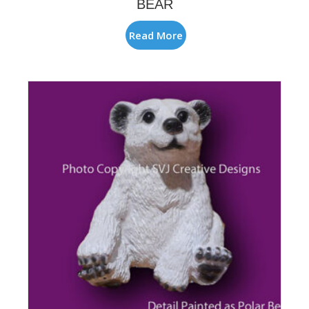
BEAR
Read More