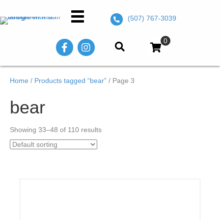
(507) 767-3039
0
Home
/
Products tagged “bear”
/ Page 3
bear
Showing 33–48 of 110 results