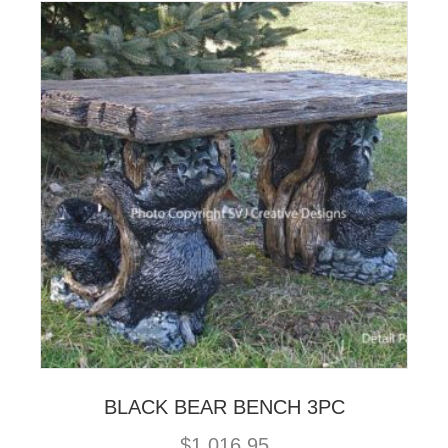
BLACK BEAR BENCH 3PC
$
1,016.95