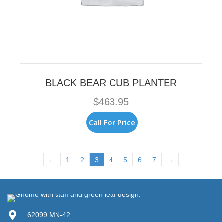
BLACK BEAR CUB PLANTER
$
463.95
Call For Price
←
1
2
3
4
5
6
7
→
62099 MN-42