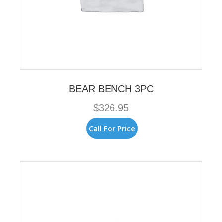
BEAR BENCH 3PC
$
326.95
Call For Price