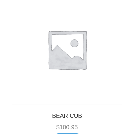
BEAR CUB
$
100.95