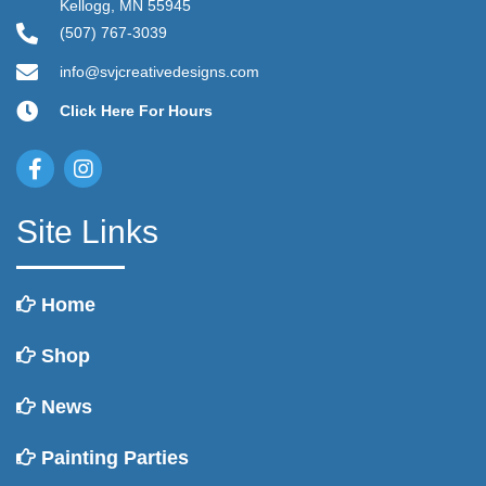
Kellogg, MN 55945
(507) 767-3039
info@svjcreativedesigns.com
Click Here For Hours
Site Links
Home
Shop
News
Painting Parties