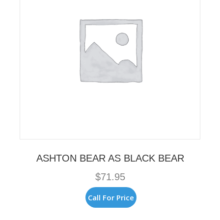
ASHTON BEAR AS BLACK BEAR
$
71.95
Call For Price