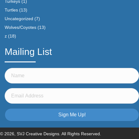
Turkeys
(1)
Turtles
(13)
Uncategorized
(7)
Wolves/Coyotes
(13)
z
(18)
Mailing List
Sign Me Up!
© 2026, SVJ Creative Designs. All Rights Reserved.