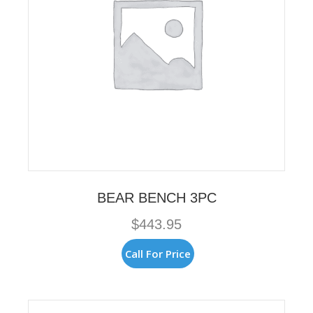
BEAR BENCH 3PC
$
443.95
Call For Price