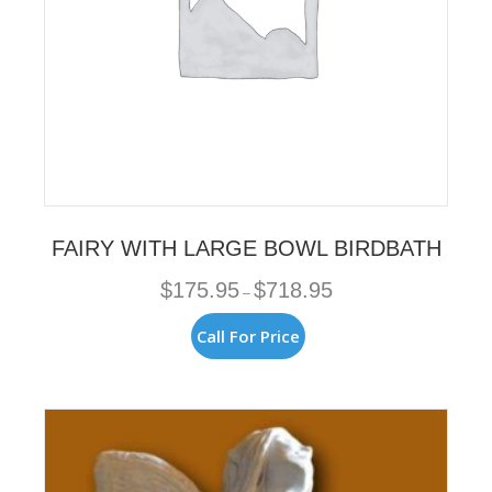
page
FAIRY WITH LARGE BOWL BIRDBATH
Price
$
175.95
$
718.95
–
range:
$175.95
This
Call For Price
through
product
$718.95
has
multiple
variants.
The
options
may