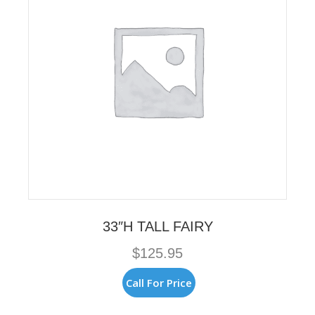
33″H TALL FAIRY
$
125.95
Call For Price