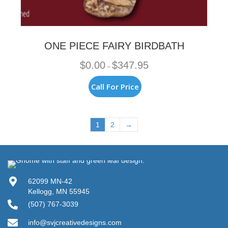
ONE PIECE FAIRY BIRDBATH
Price
$
0.00
$
347.95
–
range:
$0.00
This
Call For Price
through
product
$347.95
has
multiple
variants.
1
2
→
The
options
may
be
chosen
62099 MN-42
on
Kellogg, MN 55945
the
product
(507) 767-3039
page
info@svjcreativedesigns.com