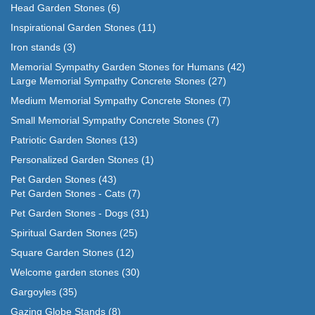
Head Garden Stones
(6)
Inspirational Garden Stones
(11)
Iron stands
(3)
Memorial Sympathy Garden Stones for Humans
(42)
Large Memorial Sympathy Concrete Stones
(27)
Medium Memorial Sympathy Concrete Stones
(7)
Small Memorial Sympathy Concrete Stones
(7)
Patriotic Garden Stones
(13)
Personalized Garden Stones
(1)
Pet Garden Stones
(43)
Pet Garden Stones - Cats
(7)
Pet Garden Stones - Dogs
(31)
Spiritual Garden Stones
(25)
Square Garden Stones
(12)
Welcome garden stones
(30)
Gargoyles
(35)
Gazing Globe Stands
(8)