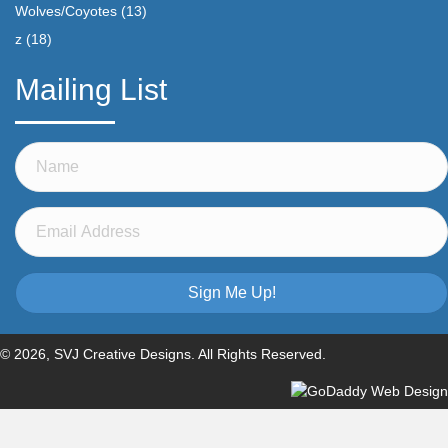
Wolves/Coyotes
(13)
z
(18)
Mailing List
Sign Me Up!
© 2026, SVJ Creative Designs. All Rights Reserved.