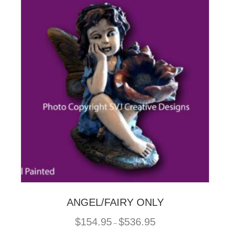
The
options
may
be
chosen
on
the
product
page
ANGEL/FAIRY ONLY
Price
$
154.95
$
536.95
–
range: