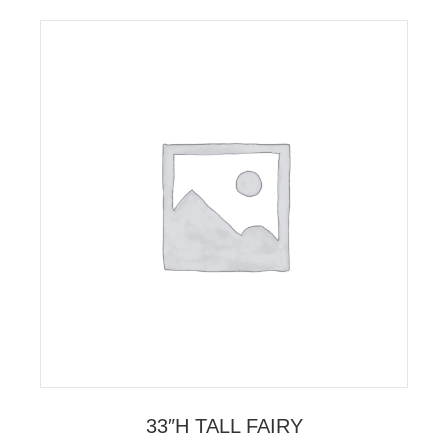
33″H TALL FAIRY