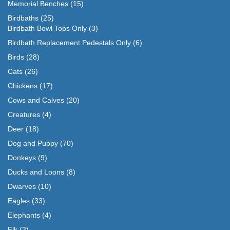
Memorial Benches
(15)
Birdbaths
(25)
Birdbath Bowl Tops Only
(3)
Birdbath Replacement Pedestals Only
(6)
Birds
(28)
Cats
(26)
Chickens
(17)
Cows and Calves
(20)
Creatures
(4)
Deer
(18)
Dog and Puppy
(70)
Donkeys
(9)
Ducks and Loons
(8)
Dwarves
(10)
Eagles
(33)
Elephants
(4)
Elk
(3)