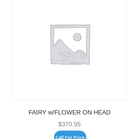
may
be
chosen
on
the
product
page
FAIRY w/FLOWER ON HEAD
$
370.95
Call For Price