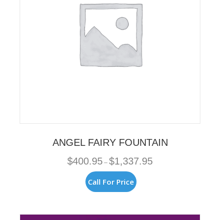
on
the
product
page
ANGEL FAIRY FOUNTAIN
Price
$
400.95
$
1,337.95
–
range:
$400.95
This
Call For Price
through
product
$1,337.95
has
multiple
variants.