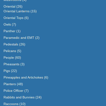
Oriental
(26)
Oriental Lanterns
(15)
Oriental Tops
(6)
Owls
(7)
Panther
(1)
Paramedic and EMT
(2)
Pedestals
(26)
Pelicans
(5)
People
(60)
Pheasants
(3)
Pigs
(22)
Pineapples and Artichokes
(6)
Planters
(48)
Police Officer
(7)
Rabbits and Bunnies
(24)
Raccoons
(10)