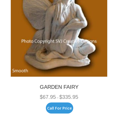
be
chosen
on
the
product
page
GARDEN FAIRY
Price
$
67.95
$
335.95
–
range:
$67.95
This
Call For Price
through
product
$335.95
has