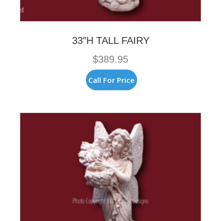
33″H TALL FAIRY
$
389.95
Call For Price