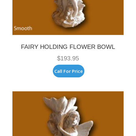
FAIRY HOLDING FLOWER BOWL
$
193.95
Call For Price