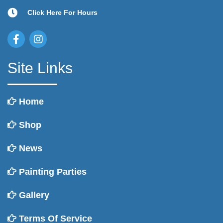
Click Here For Hours
Site Links
Home
Shop
News
Painting Parties
Gallery
Terms Of Service