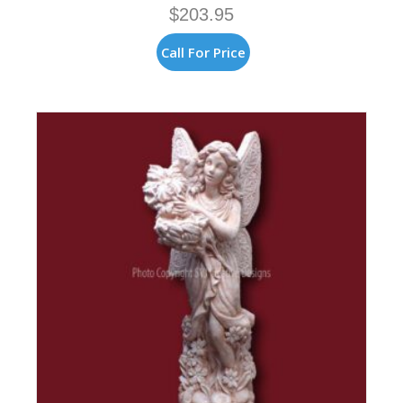
$
203.95
Call For Price