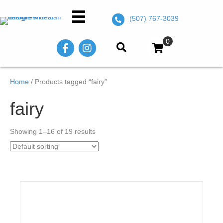
(507) 767-3039
0
Home
/ Products tagged “fairy”
fairy
Showing 1–16 of 19 results