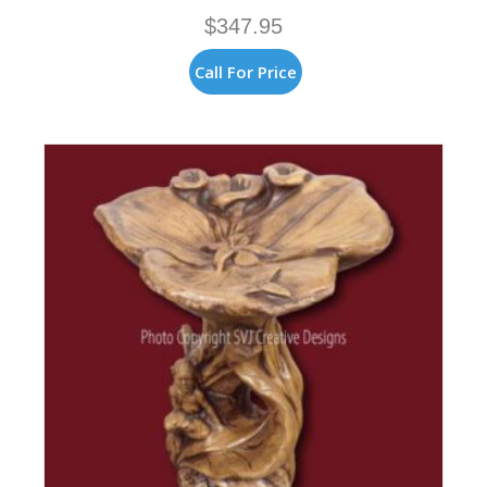
$
347.95
Call For Price