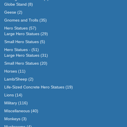
Globe Stand
(8)
Geese
(2)
Gnomes and Trolls
(35)
Hero Statues
(57)
Large Hero Statues
(29)
Small Hero Statues
(5)
Hero Statues -
(51)
Large Hero Statues
(31)
Small Hero Statues
(20)
Horses
(11)
Lamb/Sheep
(2)
Life-Sized Concrete Hero Statues
(19)
Lions
(14)
Military
(116)
Miscellaneous
(40)
Monkeys
(3)
Mushrooms
(4)