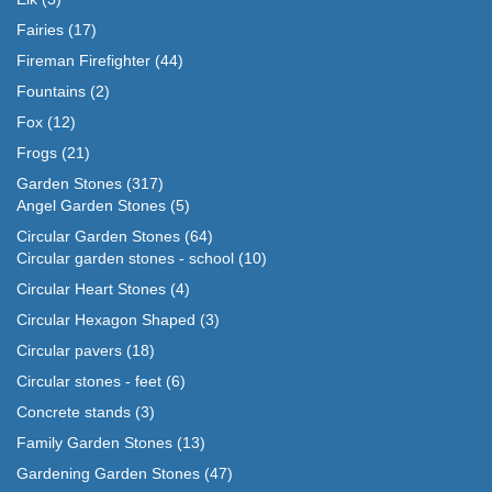
Fairies
(17)
Fireman Firefighter
(44)
Fountains
(2)
Fox
(12)
Frogs
(21)
Garden Stones
(317)
Angel Garden Stones
(5)
Circular Garden Stones
(64)
Circular garden stones - school
(10)
Circular Heart Stones
(4)
Circular Hexagon Shaped
(3)
Circular pavers
(18)
Circular stones - feet
(6)
Concrete stands
(3)
Family Garden Stones
(13)
Gardening Garden Stones
(47)