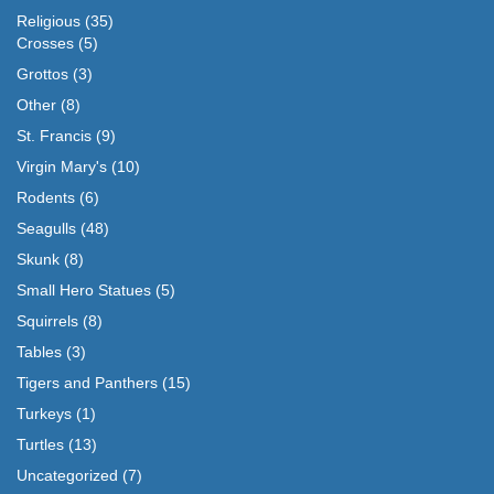
Religious
(35)
Crosses
(5)
Grottos
(3)
Other
(8)
St. Francis
(9)
Virgin Mary's
(10)
Rodents
(6)
Seagulls
(48)
Skunk
(8)
Small Hero Statues
(5)
Squirrels
(8)
Tables
(3)
Tigers and Panthers
(15)
Turkeys
(1)
Turtles
(13)
Uncategorized
(7)