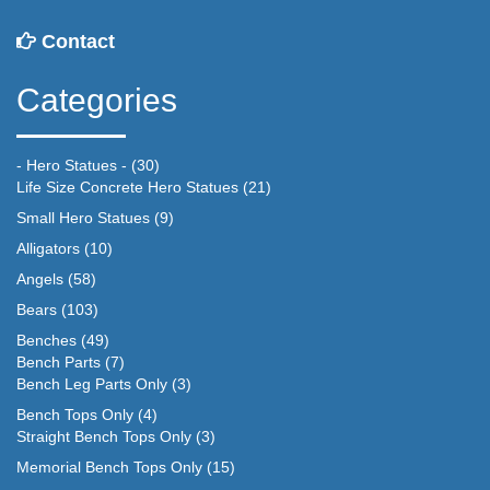
Contact
Categories
- Hero Statues -
(30)
Life Size Concrete Hero Statues
(21)
Small Hero Statues
(9)
Alligators
(10)
Angels
(58)
Bears
(103)
Benches
(49)
Bench Parts
(7)
Bench Leg Parts Only
(3)
Bench Tops Only
(4)
Straight Bench Tops Only
(3)
Memorial Bench Tops Only
(15)