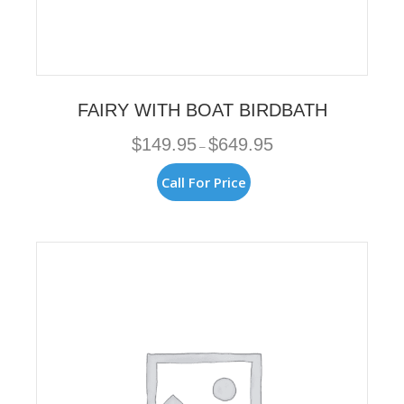
FAIRY WITH BOAT BIRDBATH
Price
$
149.95
$
649.95
–
range:
$149.95
This
Call For Price
through
product
$649.95
has
multiple
variants.
The
options
may
be
chosen
on
the
product