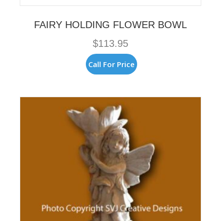
FAIRY HOLDING FLOWER BOWL
$
113.95
Call For Price