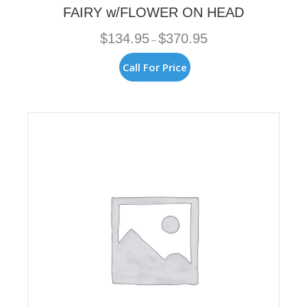
FAIRY w/FLOWER ON HEAD
Price
$
134.95
$
370.95
–
range:
$134.95
This
Call For Price
through
product
$370.95
has
multiple
variants.
The
options
may
be
chosen
on
the
product
page