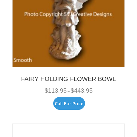
FAIRY HOLDING FLOWER BOWL
Price
$
113.95
$
443.95
–
range:
$113.95
This
Call For Price
through
product
$443.95
has
multiple
variants.
The
options