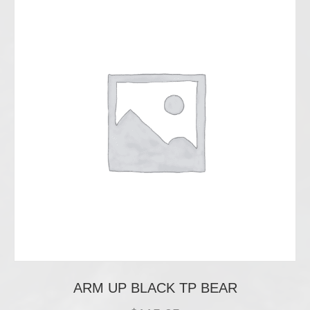
ARM UP BLACK TP BEAR