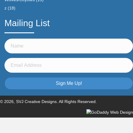
z
(18)
Mailing List
Sign Me Up!
© 2026, SVJ Creative Designs. All Rights Reserved.