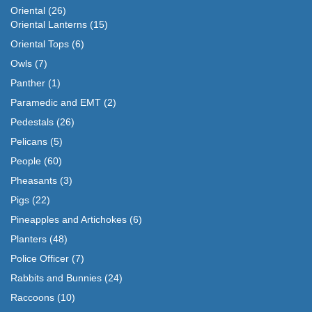
Oriental
(26)
Oriental Lanterns
(15)
Oriental Tops
(6)
Owls
(7)
Panther
(1)
Paramedic and EMT
(2)
Pedestals
(26)
Pelicans
(5)
People
(60)
Pheasants
(3)
Pigs
(22)
Pineapples and Artichokes
(6)
Planters
(48)
Police Officer
(7)
Rabbits and Bunnies
(24)
Raccoons
(10)