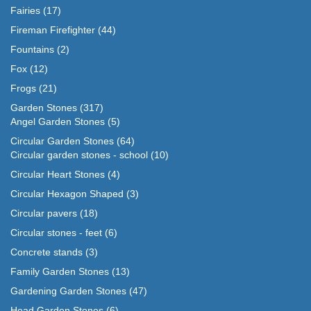
Fairies
(17)
Fireman Firefighter
(44)
Fountains
(2)
Fox
(12)
Frogs
(21)
Garden Stones
(317)
Angel Garden Stones
(5)
Circular Garden Stones
(64)
Circular garden stones - school
(10)
Circular Heart Stones
(4)
Circular Hexagon Shaped
(3)
Circular pavers
(18)
Circular stones - feet
(6)
Concrete stands
(3)
Family Garden Stones
(13)
Gardening Garden Stones
(47)
Head Garden Stones
(6)