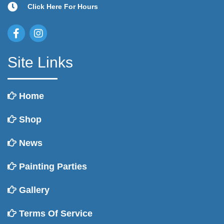
Click Here For Hours
Site Links
Home
Shop
News
Painting Parties
Gallery
Terms Of Service