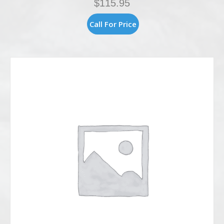
$
115.95
Call For Price