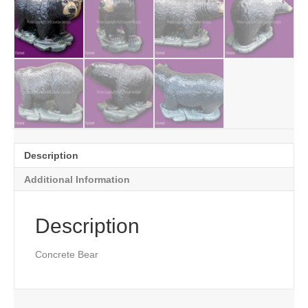
Description
Additional Information
Description
Concrete Bear