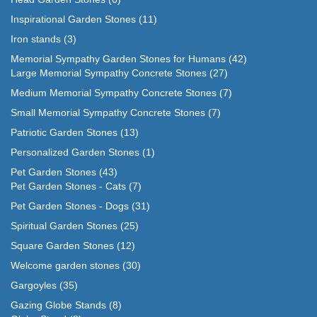
Inspirational Garden Stones
(11)
Iron stands
(3)
Memorial Sympathy Garden Stones for Humans
(42)
Large Memorial Sympathy Concrete Stones
(27)
Medium Memorial Sympathy Concrete Stones
(7)
Small Memorial Sympathy Concrete Stones
(7)
Patriotic Garden Stones
(13)
Personalized Garden Stones
(1)
Pet Garden Stones
(43)
Pet Garden Stones - Cats
(7)
Pet Garden Stones - Dogs
(31)
Spiritual Garden Stones
(25)
Square Garden Stones
(12)
Welcome garden stones
(30)
Gargoyles
(35)
Gazing Globe Stands
(8)