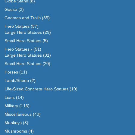
Globe Stand
(8)
Geese
(2)
Gnomes and Trolls
(35)
Hero Statues
(57)
Large Hero Statues
(29)
Small Hero Statues
(5)
Hero Statues -
(51)
Large Hero Statues
(31)
Small Hero Statues
(20)
Horses
(11)
Lamb/Sheep
(2)
Life-Sized Concrete Hero Statues
(19)
Lions
(14)
Military
(116)
Miscellaneous
(40)
Monkeys
(3)
Mushrooms
(4)