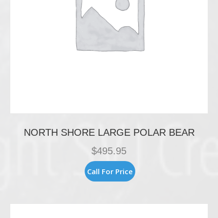
page
NORTH SHORE LARGE POLAR BEAR
$
495.95
Call For Price