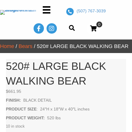
(507) 767-3039
0
Home
/
Bears
/ 520# LARGE BLACK WALKING BEAR
520# LARGE BLACK
WALKING BEAR
$
661.95
FINISH:
BLACK DETAIL
PRODUCT SIZE
: 24″H x 18″W x 40″L inches
PRODUCT WEIGHT:
520 lbs
10 in stock