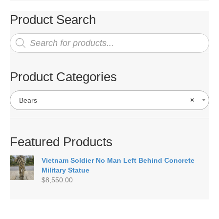
Product Search
Products
search
Product Categories
Bears
×
Featured Products
Vietnam Soldier No Man Left Behind Concrete
Military Statue
$
8,550.00