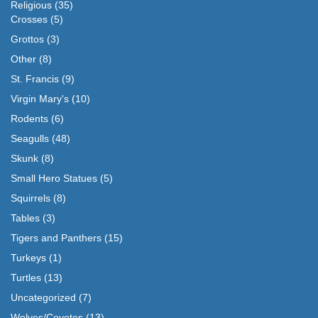
Religious
(35)
Crosses
(5)
Grottos
(3)
Other
(8)
St. Francis
(9)
Virgin Mary's
(10)
Rodents
(6)
Seagulls
(48)
Skunk
(8)
Small Hero Statues
(5)
Squirrels
(8)
Tables
(3)
Tigers and Panthers
(15)
Turkeys
(1)
Turtles
(13)
Uncategorized
(7)
Wolves/Coyotes
(13)