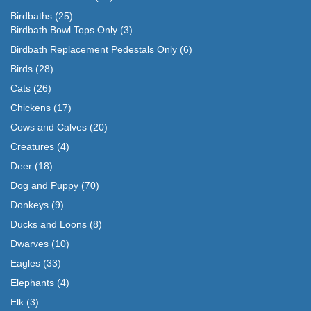
Birdbaths
(25)
Birdbath Bowl Tops Only
(3)
Birdbath Replacement Pedestals Only
(6)
Birds
(28)
Cats
(26)
Chickens
(17)
Cows and Calves
(20)
Creatures
(4)
Deer
(18)
Dog and Puppy
(70)
Donkeys
(9)
Ducks and Loons
(8)
Dwarves
(10)
Eagles
(33)
Elephants
(4)
Elk
(3)