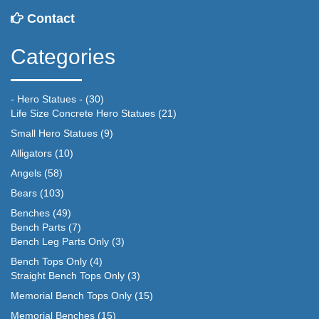
Contact
Categories
- Hero Statues -
(30)
Life Size Concrete Hero Statues
(21)
Small Hero Statues
(9)
Alligators
(10)
Angels
(58)
Bears
(103)
Benches
(49)
Bench Parts
(7)
Bench Leg Parts Only
(3)
Bench Tops Only
(4)
Straight Bench Tops Only
(3)
Memorial Bench Tops Only
(15)
Memorial Benches
(15)