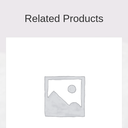
Related Products