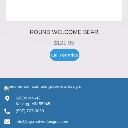
ROUND WELCOME BEAR
$
121.95
Call For Price
62099 MN-42
Kellogg, MN 55945
(507) 767-3039
info@svjcreativedesigns.com