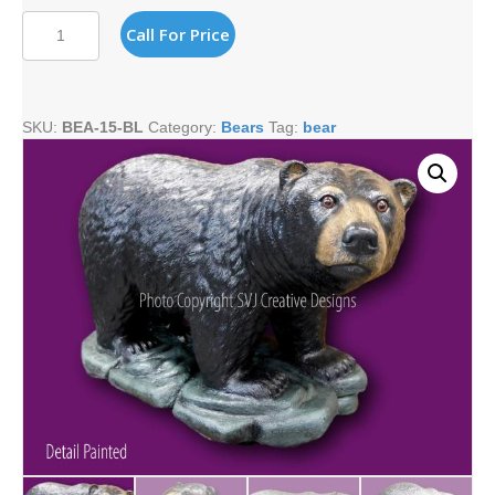
520#
Call For Price
LARGE
BLACK
WALKING
BEAR
SKU:
BEA-15-BL
Category:
Bears
Tag:
bear
quantity