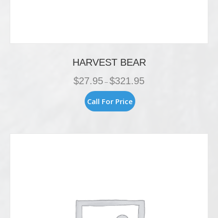
HARVEST BEAR
Price
$
27.95
$
321.95
–
range:
$27.95
This
Call For Price
through
product
$321.95
has
multiple
variants.
The
options
may
be
chosen
on
the
product