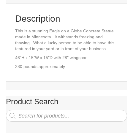
Description
This is a stunning Eagle on a Globe Concrete Statue
made in Minnesota. It withstands freezing and
thawing. What a lucky person to be able to have this
featured in your yard or in front of your business.
46″H x 15″W x 15″D with 28″ wingspan
280 pounds approximately
Product Search
Products
search