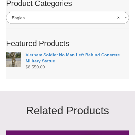
Product Categories
Eagles
×
Featured Products
Vietnam Soldier No Man Left Behind Concrete
Military Statue
$
8,550.00
Related Products