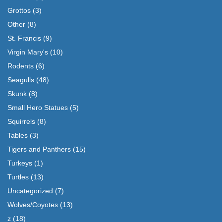
Grottos
(3)
Other
(8)
St. Francis
(9)
Virgin Mary's
(10)
Rodents
(6)
Seagulls
(48)
Skunk
(8)
Small Hero Statues
(5)
Squirrels
(8)
Tables
(3)
Tigers and Panthers
(15)
Turkeys
(1)
Turtles
(13)
Uncategorized
(7)
Wolves/Coyotes
(13)
z
(18)