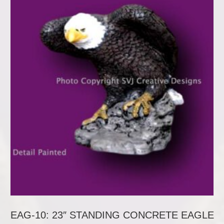
EAG-10: 23″ STANDING CONCRETE EAGLE