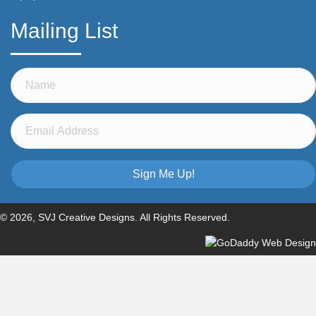
Mailing List
Sign Me Up!
© 2026, SVJ Creative Designs. All Rights Reserved.