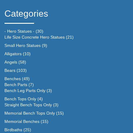
Categories
- Hero Statues -
(30)
Life Size Concrete Hero Statues
(21)
Small Hero Statues
(9)
Alligators
(10)
Angels
(58)
Bears
(103)
Benches
(49)
Bench Parts
(7)
Bench Leg Parts Only
(3)
Bench Tops Only
(4)
Straight Bench Tops Only
(3)
Memorial Bench Tops Only
(15)
Memorial Benches
(15)
Birdbaths
(25)