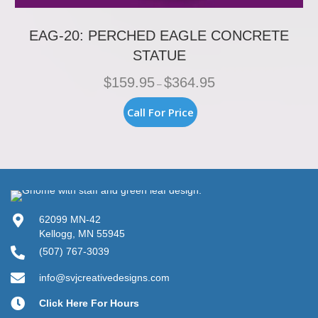
EAG-20: PERCHED EAGLE CONCRETE
STATUE
Price
$
159.95
$
364.95
–
range:
$159.95
This
Call For Price
through
product
$364.95
has
multiple
variants.
The
options
may
be
62099 MN-42
chosen
Kellogg, MN 55945
on
(507) 767-3039
the
product
info@svjcreativedesigns.com
page
Click Here For Hours