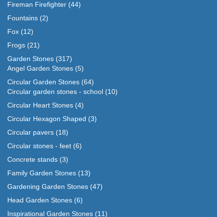
Fireman Firefighter
(44)
Fountains
(2)
Fox
(12)
Frogs
(21)
Garden Stones
(317)
Angel Garden Stones
(5)
Circular Garden Stones
(64)
Circular garden stones - school
(10)
Circular Heart Stones
(4)
Circular Hexagon Shaped
(3)
Circular pavers
(18)
Circular stones - feet
(6)
Concrete stands
(3)
Family Garden Stones
(13)
Gardening Garden Stones
(47)
Head Garden Stones
(6)
Inspirational Garden Stones
(11)