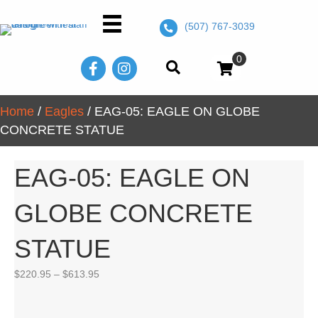
(507) 767-3039
0
Home
/
Eagles
/ EAG-05: EAGLE ON GLOBE
CONCRETE STATUE
EAG-05: EAGLE ON
GLOBE CONCRETE
STATUE
Price
$
220.95
–
$
613.95
range:
$220.95
through