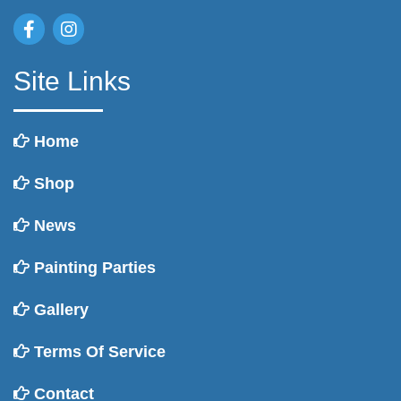
Site Links
Home
Shop
News
Painting Parties
Gallery
Terms Of Service
Contact