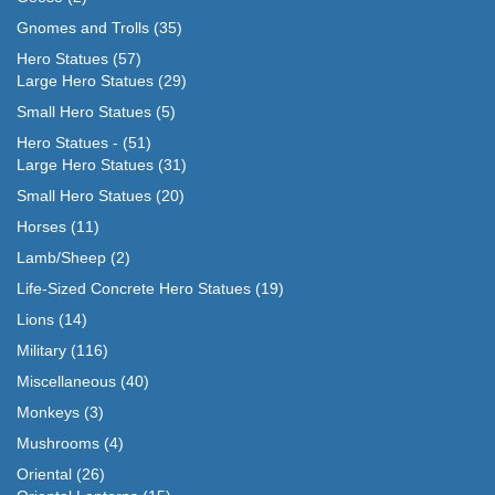
Gnomes and Trolls
(35)
Hero Statues
(57)
Large Hero Statues
(29)
Small Hero Statues
(5)
Hero Statues -
(51)
Large Hero Statues
(31)
Small Hero Statues
(20)
Horses
(11)
Lamb/Sheep
(2)
Life-Sized Concrete Hero Statues
(19)
Lions
(14)
Military
(116)
Miscellaneous
(40)
Monkeys
(3)
Mushrooms
(4)
Oriental
(26)