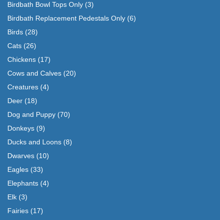
Birdbath Bowl Tops Only
(3)
Birdbath Replacement Pedestals Only
(6)
Birds
(28)
Cats
(26)
Chickens
(17)
Cows and Calves
(20)
Creatures
(4)
Deer
(18)
Dog and Puppy
(70)
Donkeys
(9)
Ducks and Loons
(8)
Dwarves
(10)
Eagles
(33)
Elephants
(4)
Elk
(3)
Fairies
(17)