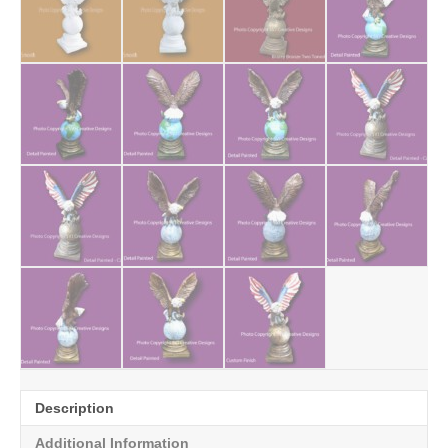
Description
Additional Information