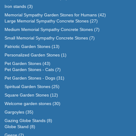
Iron stands
(3)
Memorial Sympathy Garden Stones for Humans
(42)
Large Memorial Sympathy Concrete Stones
(27)
Medium Memorial Sympathy Concrete Stones
(7)
Small Memorial Sympathy Concrete Stones
(7)
Patriotic Garden Stones
(13)
Personalized Garden Stones
(1)
Pet Garden Stones
(43)
Pet Garden Stones - Cats
(7)
Pet Garden Stones - Dogs
(31)
Spiritual Garden Stones
(25)
Square Garden Stones
(12)
Welcome garden stones
(30)
Gargoyles
(35)
Gazing Globe Stands
(8)
Globe Stand
(8)
Geese
(2)