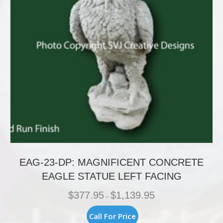
on
the
product
page
EAG-23-DP: MAGNIFICENT CONCRETE
EAGLE STATUE LEFT FACING
Price
$
377.95
$
1,139.95
–
range:
$377.95
This
Call For Price
through
product