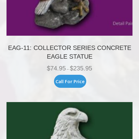
EAG-11: COLLECTOR SERIES CONCRETE
EAGLE STATUE
Price
$
74.95
$
235.95
–
range:
$74.95
This
Call For Price
through
product
$235.95
has
multiple
variants.
The
options
may
be
chosen