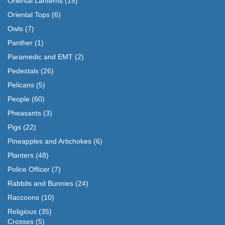
Oriental Lanterns
(15)
Oriental Tops
(6)
Owls
(7)
Panther
(1)
Paramedic and EMT
(2)
Pedestals
(26)
Pelicans
(5)
People
(60)
Pheasants
(3)
Pigs
(22)
Pineapples and Artichokes
(6)
Planters
(48)
Police Officer
(7)
Rabbits and Bunnies
(24)
Raccoons
(10)
Religious
(35)
Crosses
(5)