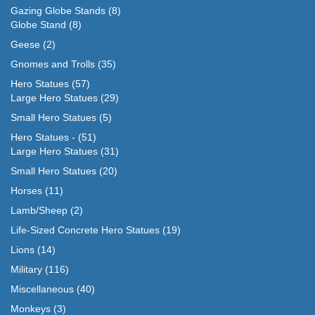
Gazing Globe Stands
(8)
Globe Stand
(8)
Geese
(2)
Gnomes and Trolls
(35)
Hero Statues
(57)
Large Hero Statues
(29)
Small Hero Statues
(5)
Hero Statues -
(51)
Large Hero Statues
(31)
Small Hero Statues
(20)
Horses
(11)
Lamb/Sheep
(2)
Life-Sized Concrete Hero Statues
(19)
Lions
(14)
Military
(116)
Miscellaneous
(40)
Monkeys
(3)