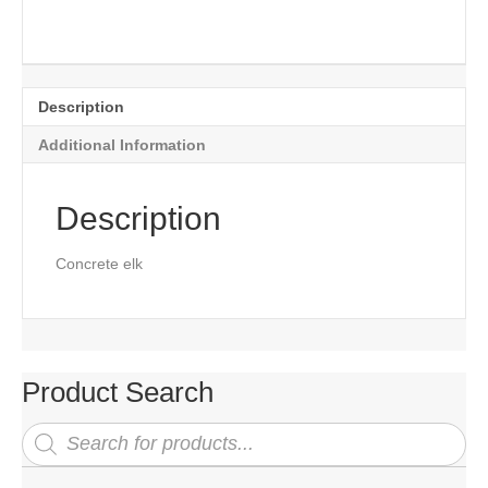
Description
Additional Information
Description
Concrete elk
Product Search
Products
search