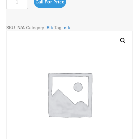
Call For Price
HORN
quantity
SKU:
N/A
Category:
Elk
Tag:
elk