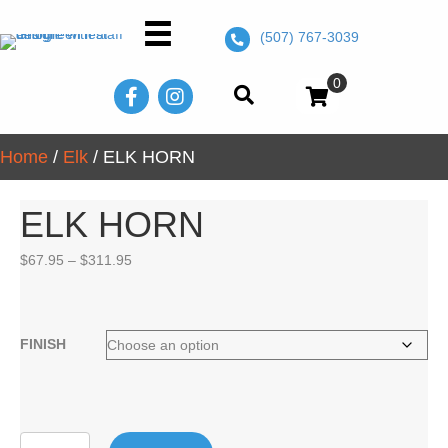
(507) 767-3039
0
Home
/
Elk
/ ELK HORN
ELK HORN
Price
$
67.95
–
$
311.95
range:
$67.95
through
$311.95
FINISH
ELK