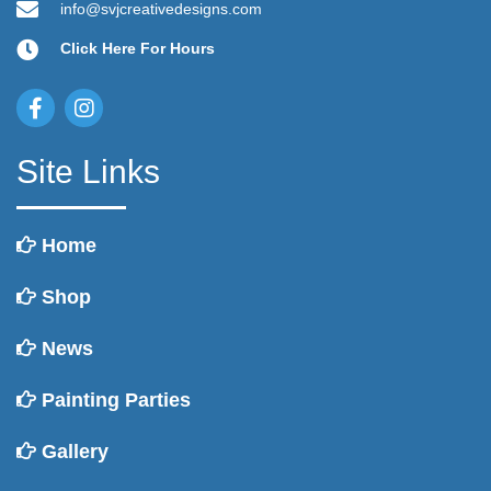
product
info@svjcreativedesigns.com
page
Click Here For Hours
Site Links
Home
Shop
News
Painting Parties
Gallery