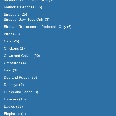
Memorial Benches
(15)
Birdbaths
(25)
Birdbath Bowl Tops Only
(3)
Birdbath Replacement Pedestals Only
(6)
Birds
(28)
Cats
(26)
Chickens
(17)
Cows and Calves
(20)
Creatures
(4)
Deer
(18)
Dog and Puppy
(70)
Donkeys
(9)
Ducks and Loons
(8)
Dwarves
(10)
Eagles
(33)
Elephants
(4)