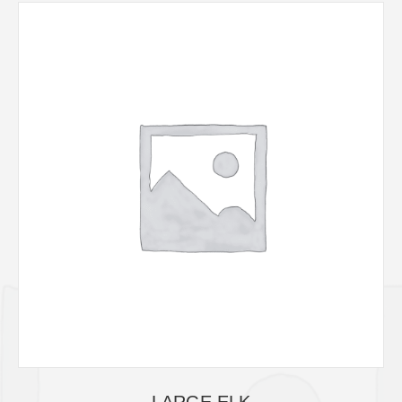
LARGE ELK