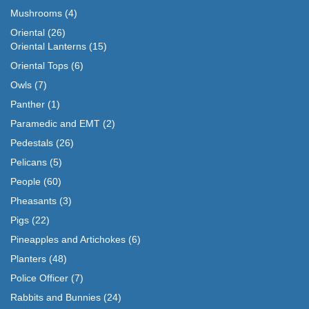
Mushrooms
(4)
Oriental
(26)
Oriental Lanterns
(15)
Oriental Tops
(6)
Owls
(7)
Panther
(1)
Paramedic and EMT
(2)
Pedestals
(26)
Pelicans
(5)
People
(60)
Pheasants
(3)
Pigs
(22)
Pineapples and Artichokes
(6)
Planters
(48)
Police Officer
(7)
Rabbits and Bunnies
(24)