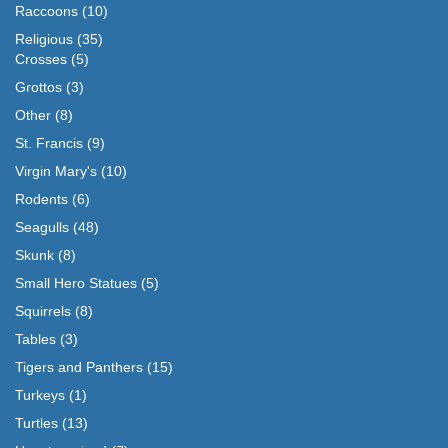
Raccoons
(10)
Religious
(35)
Crosses
(5)
Grottos
(3)
Other
(8)
St. Francis
(9)
Virgin Mary's
(10)
Rodents
(6)
Seagulls
(48)
Skunk
(8)
Small Hero Statues
(5)
Squirrels
(8)
Tables
(3)
Tigers and Panthers
(15)
Turkeys
(1)
Turtles
(13)