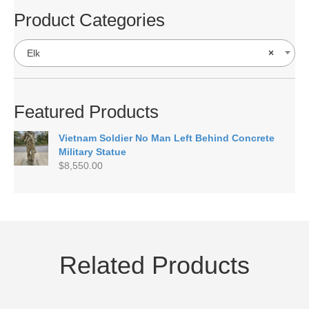
Product Categories
Elk
×
Featured Products
Vietnam Soldier No Man Left Behind Concrete
Military Statue
$
8,550.00
Related Products