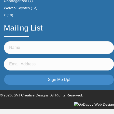
Uncategorized
(7)
Wolves/Coyotes
(13)
z
(18)
Mailing List
Sign Me Up!
© 2026, SVJ Creative Designs. All Rights Reserved.