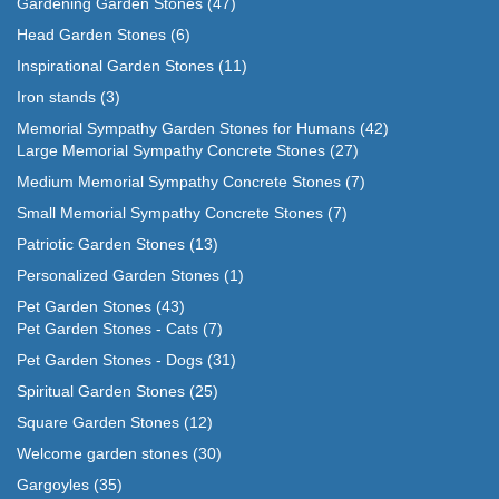
Gardening Garden Stones
(47)
Head Garden Stones
(6)
Inspirational Garden Stones
(11)
Iron stands
(3)
Memorial Sympathy Garden Stones for Humans
(42)
Large Memorial Sympathy Concrete Stones
(27)
Medium Memorial Sympathy Concrete Stones
(7)
Small Memorial Sympathy Concrete Stones
(7)
Patriotic Garden Stones
(13)
Personalized Garden Stones
(1)
Pet Garden Stones
(43)
Pet Garden Stones - Cats
(7)
Pet Garden Stones - Dogs
(31)
Spiritual Garden Stones
(25)
Square Garden Stones
(12)
Welcome garden stones
(30)
Gargoyles
(35)