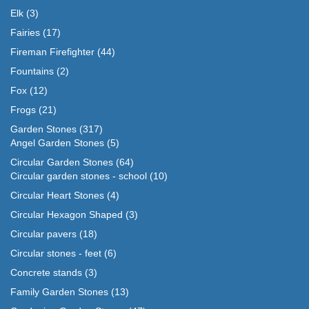
Elk
(3)
Fairies
(17)
Fireman Firefighter
(44)
Fountains
(2)
Fox
(12)
Frogs
(21)
Garden Stones
(317)
Angel Garden Stones
(5)
Circular Garden Stones
(64)
Circular garden stones - school
(10)
Circular Heart Stones
(4)
Circular Hexagon Shaped
(3)
Circular pavers
(18)
Circular stones - feet
(6)
Concrete stands
(3)
Family Garden Stones
(13)