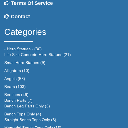
Terms Of Service
Contact
Categories
- Hero Statues -
(30)
Life Size Concrete Hero Statues
(21)
Small Hero Statues
(9)
Alligators
(10)
Angels
(58)
Bears
(103)
Benches
(49)
Bench Parts
(7)
Bench Leg Parts Only
(3)
Bench Tops Only
(4)
Straight Bench Tops Only
(3)
Memorial Bench Tops Only
(15)