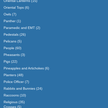
Oriental Lanterns
(15)
Oriental Tops
(6)
Owls
(7)
Panther
(1)
Paramedic and EMT
(2)
Pedestals
(26)
Pelicans
(5)
People
(60)
Pheasants
(3)
Pigs
(22)
Pineapples and Artichokes
(6)
Planters
(48)
Police Officer
(7)
Rabbits and Bunnies
(24)
Raccoons
(10)
Religious
(35)
Crosses
(5)