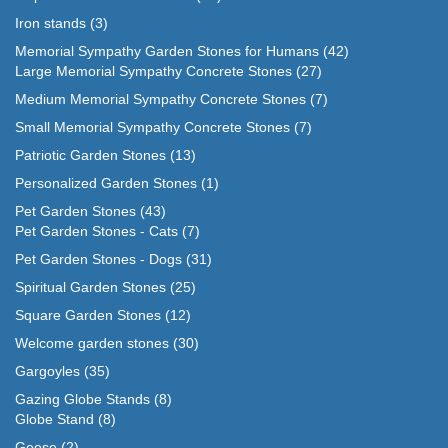
Iron stands
(3)
Memorial Sympathy Garden Stones for Humans
(42)
Large Memorial Sympathy Concrete Stones
(27)
Medium Memorial Sympathy Concrete Stones
(7)
Small Memorial Sympathy Concrete Stones
(7)
Patriotic Garden Stones
(13)
Personalized Garden Stones
(1)
Pet Garden Stones
(43)
Pet Garden Stones - Cats
(7)
Pet Garden Stones - Dogs
(31)
Spiritual Garden Stones
(25)
Square Garden Stones
(12)
Welcome garden stones
(30)
Gargoyles
(35)
Gazing Globe Stands
(8)
Globe Stand
(8)
Geese
(2)