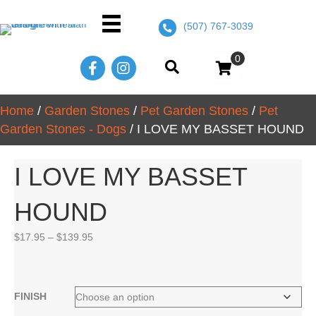
(507) 767-3039
0
Home
/
Garden Stones
/
Pet Garden Stones
/
Pet
Garden Stones - Dogs
/ I LOVE MY BASSET HOUND
I LOVE MY BASSET
HOUND
Price
$
17.95
–
$
139.95
range:
$17.95
through
$139.95
FINISH