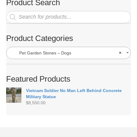
Product Search
Products
search
Product Categories
Pet Garden Stones – Dogs
×
Featured Products
Vietnam Soldier No Man Left Behind Concrete
Military Statue
$
8,550.00