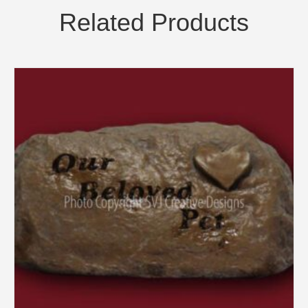
Related Products