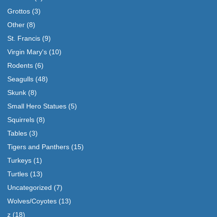
Grottos
(3)
Other
(8)
St. Francis
(9)
Virgin Mary's
(10)
Rodents
(6)
Seagulls
(48)
Skunk
(8)
Small Hero Statues
(5)
Squirrels
(8)
Tables
(3)
Tigers and Panthers
(15)
Turkeys
(1)
Turtles
(13)
Uncategorized
(7)
Wolves/Coyotes
(13)
z
(18)