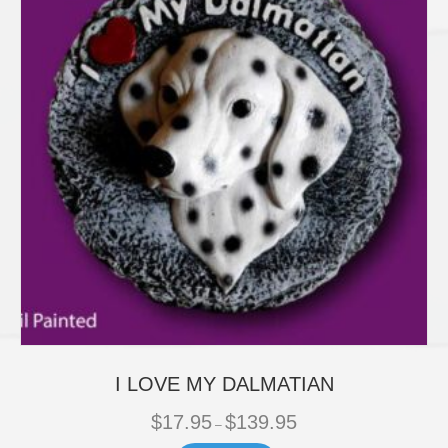
be
chosen
on
the
product
page
I LOVE MY DALMATIAN
Price
$
17.95
$
139.95
–
range: