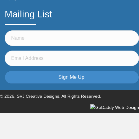
Mailing List
Sign Me Up!
© 2026, SVJ Creative Designs. All Rights Reserved.