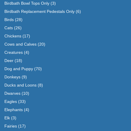
Birdbath Bowl Tops Only
(3)
Birdbath Replacement Pedestals Only
(6)
Birds
(28)
Cats
(26)
Chickens
(17)
Cows and Calves
(20)
Creatures
(4)
Deer
(18)
Dog and Puppy
(70)
Donkeys
(9)
Ducks and Loons
(8)
Dwarves
(10)
Eagles
(33)
Elephants
(4)
Elk
(3)
Fairies
(17)