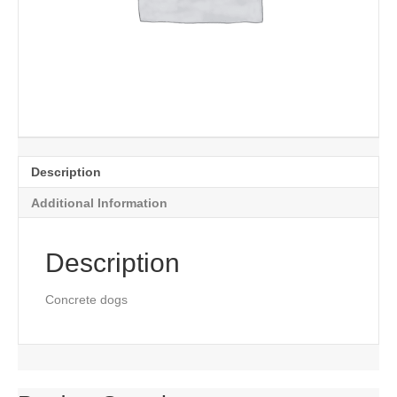
Description
Additional Information
Description
Concrete dogs