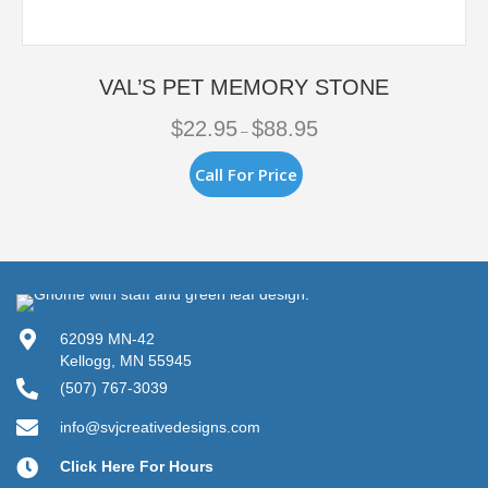
VAL’S PET MEMORY STONE
Price
$
22.95
$
88.95
–
range:
$22.95
This
Call For Price
through
product
$88.95
has
multiple
variants.
The
options
may
be
62099 MN-42
chosen
Kellogg, MN 55945
on
(507) 767-3039
the
product
info@svjcreativedesigns.com
page
Click Here For Hours