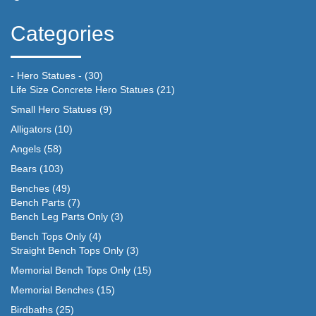
Categories
- Hero Statues -
(30)
Life Size Concrete Hero Statues
(21)
Small Hero Statues
(9)
Alligators
(10)
Angels
(58)
Bears
(103)
Benches
(49)
Bench Parts
(7)
Bench Leg Parts Only
(3)
Bench Tops Only
(4)
Straight Bench Tops Only
(3)
Memorial Bench Tops Only
(15)
Memorial Benches
(15)
Birdbaths
(25)