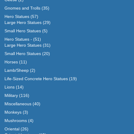
Gnomes and Trolls
(35)
Hero Statues
(57)
Large Hero Statues
(29)
Small Hero Statues
(5)
Hero Statues -
(51)
Large Hero Statues
(31)
Small Hero Statues
(20)
Horses
(11)
Lamb/Sheep
(2)
Life-Sized Concrete Hero Statues
(19)
Lions
(14)
Military
(116)
Miscellaneous
(40)
Monkeys
(3)
Mushrooms
(4)
Oriental
(26)