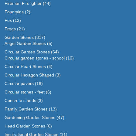
Fireman Firefighter
(44)
Fountains
(2)
Fox
(12)
Frogs
(21)
Garden Stones
(317)
Angel Garden Stones
(5)
Circular Garden Stones
(64)
Circular garden stones - school
(10)
Circular Heart Stones
(4)
Circular Hexagon Shaped
(3)
Circular pavers
(18)
Circular stones - feet
(6)
Concrete stands
(3)
Family Garden Stones
(13)
Gardening Garden Stones
(47)
Head Garden Stones
(6)
Inspirational Garden Stones
(11)