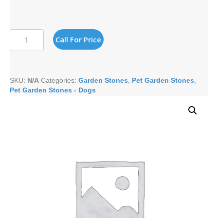
I
Call For Price
LOVE
MY
BASSET
HOUND
SKU:
N/A
Categories:
Garden Stones
,
Pet Garden Stones
,
quantity
Pet Garden Stones - Dogs