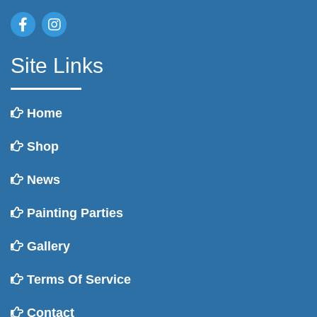
Site Links
Home
Shop
News
Painting Parties
Gallery
Terms Of Service
Contact