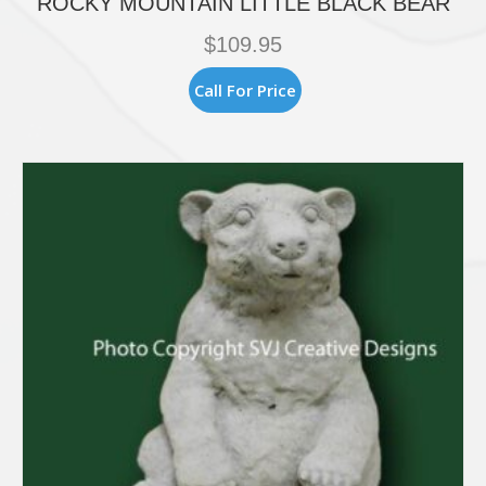
ROCKY MOUNTAIN LITTLE BLACK BEAR
$
109.95
Call For Price