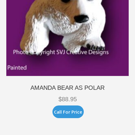
AMANDA BEAR AS POLAR
$
88.95
Call For Price