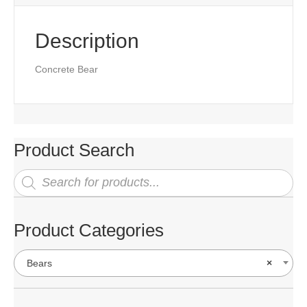
Description
Concrete Bear
Product Search
Products
search
Product Categories
Bears
×