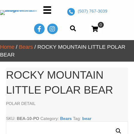
(507) 767-3039
0
Home
/
Bears
/ ROCKY MOUNTAIN LITTLE POLAR
BEAR
ROCKY MOUNTAIN
LITTLE POLAR BEAR
POLAR DETAIL
SKU:
BEA-10-PO
Category:
Bears
Tag:
bear