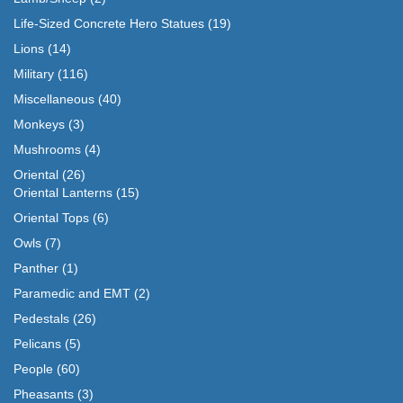
Life-Sized Concrete Hero Statues
(19)
Lions
(14)
Military
(116)
Miscellaneous
(40)
Monkeys
(3)
Mushrooms
(4)
Oriental
(26)
Oriental Lanterns
(15)
Oriental Tops
(6)
Owls
(7)
Panther
(1)
Paramedic and EMT
(2)
Pedestals
(26)
Pelicans
(5)
People
(60)
Pheasants
(3)