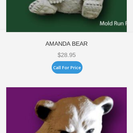
AMANDA BEAR
$
28.95
Call For Price