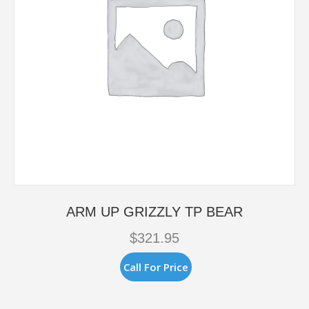
ARM UP GRIZZLY TP BEAR
$
321.95
Call For Price