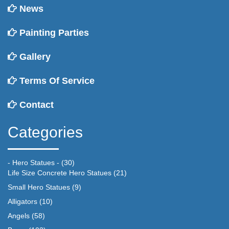
News
Painting Parties
Gallery
Terms Of Service
Contact
Categories
- Hero Statues -
(30)
Life Size Concrete Hero Statues
(21)
Small Hero Statues
(9)
Alligators
(10)
Angels
(58)