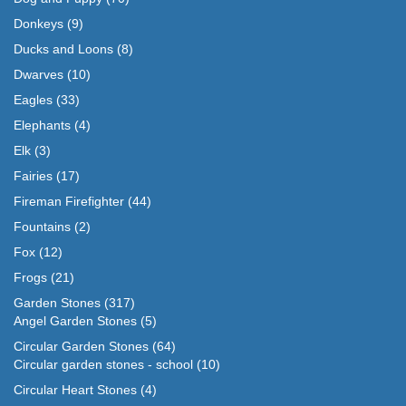
Donkeys
(9)
Ducks and Loons
(8)
Dwarves
(10)
Eagles
(33)
Elephants
(4)
Elk
(3)
Fairies
(17)
Fireman Firefighter
(44)
Fountains
(2)
Fox
(12)
Frogs
(21)
Garden Stones
(317)
Angel Garden Stones
(5)
Circular Garden Stones
(64)
Circular garden stones - school
(10)
Circular Heart Stones
(4)