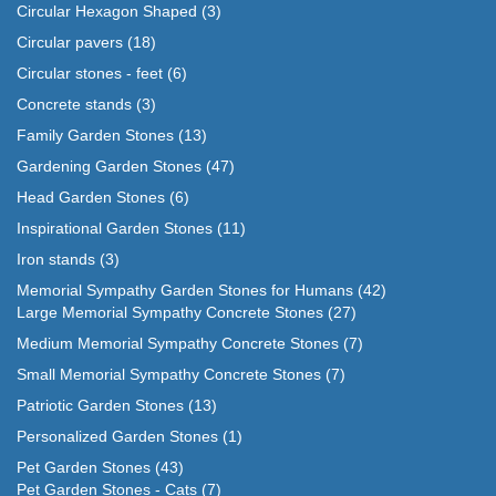
Circular Hexagon Shaped
(3)
Circular pavers
(18)
Circular stones - feet
(6)
Concrete stands
(3)
Family Garden Stones
(13)
Gardening Garden Stones
(47)
Head Garden Stones
(6)
Inspirational Garden Stones
(11)
Iron stands
(3)
Memorial Sympathy Garden Stones for Humans
(42)
Large Memorial Sympathy Concrete Stones
(27)
Medium Memorial Sympathy Concrete Stones
(7)
Small Memorial Sympathy Concrete Stones
(7)
Patriotic Garden Stones
(13)
Personalized Garden Stones
(1)
Pet Garden Stones
(43)
Pet Garden Stones - Cats
(7)