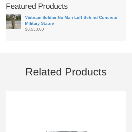
Featured Products
Vietnam Soldier No Man Left Behind Concrete
Military Statue
$
8,550.00
Related Products