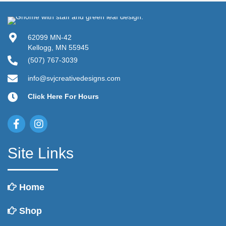
62099 MN-42
Kellogg, MN 55945
(507) 767-3039
info@svjcreativedesigns.com
Click Here For Hours
Site Links
Home
Shop