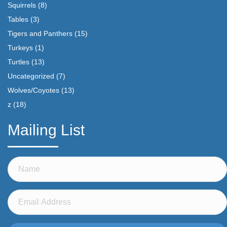
Squirrels
(8)
Tables
(3)
Tigers and Panthers
(15)
Turkeys
(1)
Turtles
(13)
Uncategorized
(7)
Wolves/Coyotes
(13)
z
(18)
Mailing List