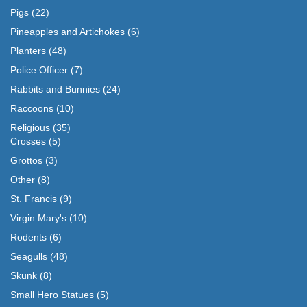
Pigs
(22)
Pineapples and Artichokes
(6)
Planters
(48)
Police Officer
(7)
Rabbits and Bunnies
(24)
Raccoons
(10)
Religious
(35)
Crosses
(5)
Grottos
(3)
Other
(8)
St. Francis
(9)
Virgin Mary's
(10)
Rodents
(6)
Seagulls
(48)
Skunk
(8)
Small Hero Statues
(5)