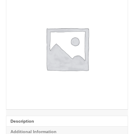
Description
Additional Information