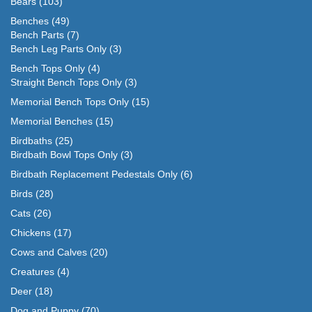
Bears
(103)
Benches
(49)
Bench Parts
(7)
Bench Leg Parts Only
(3)
Bench Tops Only
(4)
Straight Bench Tops Only
(3)
Memorial Bench Tops Only
(15)
Memorial Benches
(15)
Birdbaths
(25)
Birdbath Bowl Tops Only
(3)
Birdbath Replacement Pedestals Only
(6)
Birds
(28)
Cats
(26)
Chickens
(17)
Cows and Calves
(20)
Creatures
(4)
Deer
(18)
Dog and Puppy
(70)