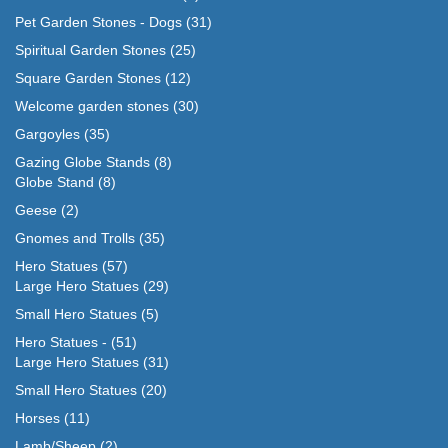
Pet Garden Stones - Dogs
(31)
Spiritual Garden Stones
(25)
Square Garden Stones
(12)
Welcome garden stones
(30)
Gargoyles
(35)
Gazing Globe Stands
(8)
Globe Stand
(8)
Geese
(2)
Gnomes and Trolls
(35)
Hero Statues
(57)
Large Hero Statues
(29)
Small Hero Statues
(5)
Hero Statues -
(51)
Large Hero Statues
(31)
Small Hero Statues
(20)
Horses
(11)
Lamb/Sheep
(2)