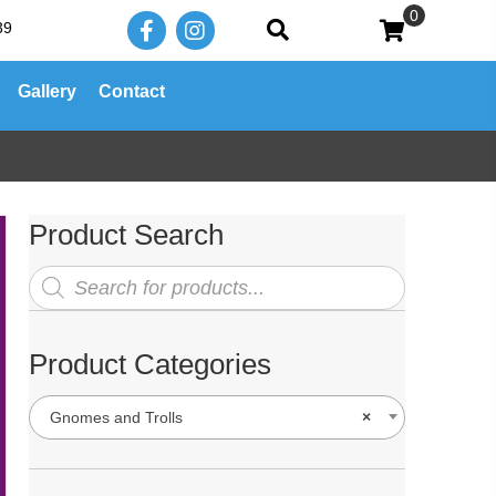
0
39
Gallery
Contact
Product Search
Products
search
Product Categories
Gnomes and Trolls
×