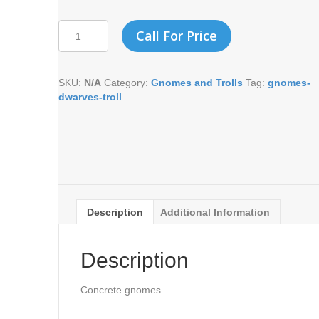
SMALL
Call For Price
LAWN
MOWING
GNOME
SKU:
N/A
Category:
Gnomes and Trolls
Tag:
gnomes-
quantity
dwarves-troll
Description
Additional Information
Description
Concrete gnomes