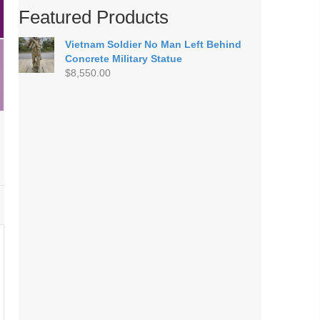
Featured Products
Vietnam Soldier No Man Left Behind
Concrete Military Statue
$
8,550.00