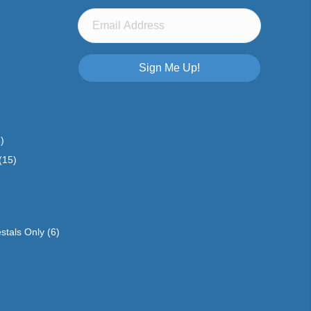
Sign Me Up!
)
(15)
stals Only
(6)