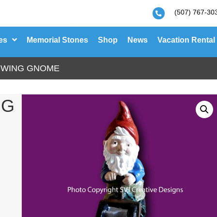
(507) 767-30
es
Memorial Stones
Shop
News
Vacation Rental
OWING GNOME
NG