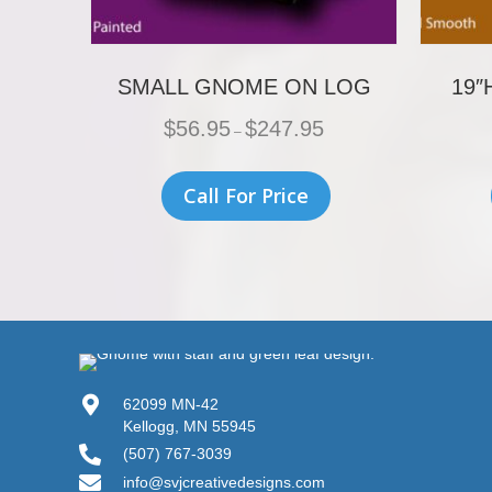
SMALL GNOME ON LOG
19″
Price
$
56.95
$
247.95
–
range:
$56.95
This
through
product
Call For Price
$247.95
has
multiple
variants.
The
options
may
be
chosen
on
the
62099 MN-42
product
Kellogg, MN 55945
page
(507) 767-3039
info@svjcreativedesigns.com