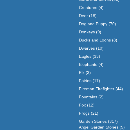
Creatures
(4)
Deer
(18)
Dog and Puppy
(70)
Donkeys
(9)
Ducks and Loons
(8)
Dwarves
(10)
Eagles
(33)
Elephants
(4)
Elk
(3)
Fairies
(17)
Fireman Firefighter
(44)
Fountains
(2)
Fox
(12)
Frogs
(21)
Garden Stones
(317)
Angel Garden Stones
(5)