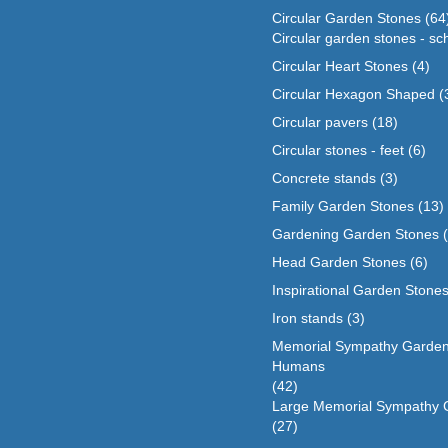
Circular Garden Stones
(64
Circular garden stones - sc
Circular Heart Stones
(4)
Circular Hexagon Shaped
(
Circular pavers
(18)
Circular stones - feet
(6)
Concrete stands
(3)
Family Garden Stones
(13)
Gardening Garden Stones
Head Garden Stones
(6)
Inspirational Garden Stone
Iron stands
(3)
Memorial Sympathy Garden
Humans
(42)
Large Memorial Sympathy 
(27)