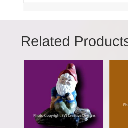
Related Product