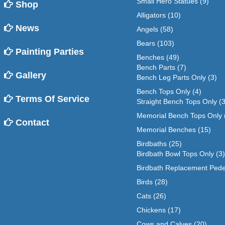
Small Hero Statues
(9)
Shop
Alligators
(10)
News
Angels
(58)
Bears
(103)
Painting Parties
Benches
(49)
Bench Parts
(7)
Gallery
Bench Leg Parts Only
(3)
Bench Tops Only
(4)
Terms Of Service
Straight Bench Tops Only
(3
Memorial Bench Tops Only
Contact
Memorial Benches
(15)
Birdbaths
(25)
Birdbath Bowl Tops Only
(3)
Birdbath Replacement Pede
Birds
(28)
Cats
(26)
Chickens
(17)
Cows and Calves
(20)