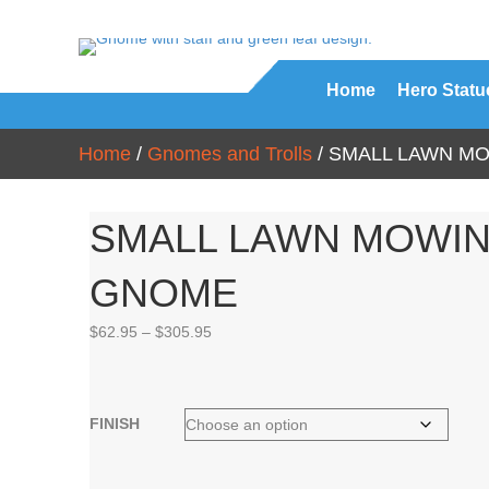
Home
Hero Statu
Home
/
Gnomes and Trolls
/ SMALL LAWN M
SMALL LAWN MOWI
GNOME
Price
$
62.95
–
$
305.95
range:
$62.95
through
$305.95
FINISH