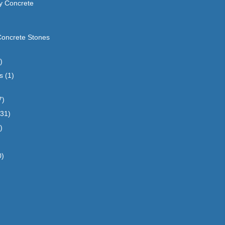
y Concrete
Concrete Stones
)
s
(1)
7)
(31)
)
0)