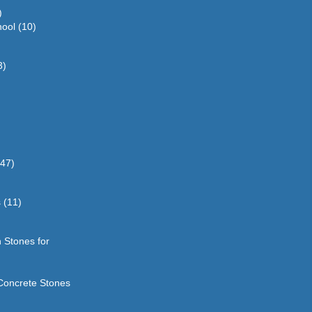
)
hool
(10)
3)
(47)
s
(11)
 Stones for
Concrete Stones