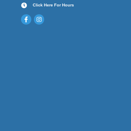
Click Here For Hours