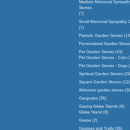
Medium Memorial Sympath
Stones
(7)
Small Memorial Sympathy 
(7)
Patriotic Garden Stones
(13
Personalized Garden Stone
Pet Garden Stones
(43)
Pet Garden Stones - Cats
(
Pet Garden Stones - Dogs
Spiritual Garden Stones
(25
Square Garden Stones
(12)
Welcome garden stones
(3
Gargoyles
(35)
Gazing Globe Stands
(8)
Globe Stand
(8)
Geese
(2)
Gnomes and Trolls
(35)