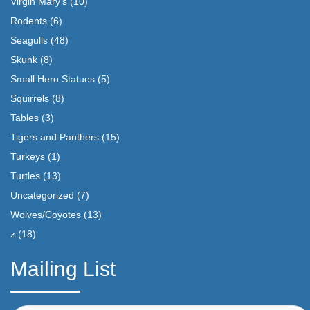
Virgin Mary's
(10)
Rodents
(6)
Seagulls
(48)
Skunk
(8)
Small Hero Statues
(5)
Squirrels
(8)
Tables
(3)
Tigers and Panthers
(15)
Turkeys
(1)
Turtles
(13)
Uncategorized
(7)
Wolves/Coyotes
(13)
z
(18)
Mailing List