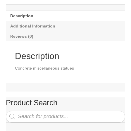
Description
Additional Information
Reviews (0)
Description
Concrete miscellaneous statues
Product Search
Products
search