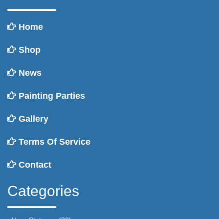
Home
Shop
News
Painting Parties
Gallery
Terms Of Service
Contact
Categories