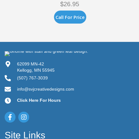
$
26.95
Call For Price
62099 MN-42
Kellogg, MN 55945
(507) 767-3039
info@svjcreativedesigns.com
Click Here For Hours
Site Links