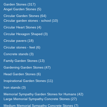
Garden Stones
(317)
Angel Garden Stones
(5)
Circular Garden Stones
(64)
Circular garden stones - school
(10)
Circular Heart Stones
(4)
Circular Hexagon Shaped
(3)
Circular pavers
(18)
Circular stones - feet
(6)
Concrete stands
(3)
Family Garden Stones
(13)
Gardening Garden Stones
(47)
Head Garden Stones
(6)
Inspirational Garden Stones
(11)
Iron stands
(3)
Memorial Sympathy Garden Stones for Humans
(42)
Large Memorial Sympathy Concrete Stones
(27)
Medium Memorial Sympathy Concrete Stones
(7)