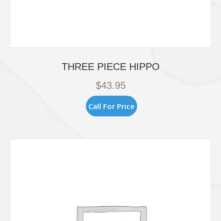
THREE PIECE HIPPO
$
43.95
Call For Price