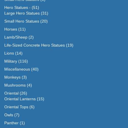
Hero Statues -
(51)
Large Hero Statues
(31)
Small Hero Statues
(20)
Horses
(11)
Lamb/Sheep
(2)
Life-Sized Concrete Hero Statues
(19)
Lions
(14)
Military
(116)
Miscellaneous
(40)
Monkeys
(3)
Mushrooms
(4)
Oriental
(26)
Oriental Lanterns
(15)
Oriental Tops
(6)
Owls
(7)
Panther
(1)