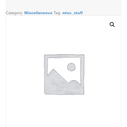
quantity
Category:
Miscellaneous
Tag:
misc_stuff