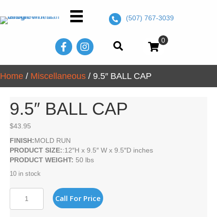
(507) 767-3039
0
Home
/
Miscellaneous
/ 9.5″ BALL CAP
9.5″ BALL CAP
$
43.95
FINISH:
MOLD RUN
PRODUCT SIZE:
:12″H x 9.5″ W x 9.5″D inches
PRODUCT WEIGHT:
50 lbs
10 in stock
9.5"
Call For Price
BALL
CAP