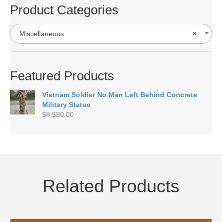
Product Categories
Miscellaneous
×
Featured Products
Vietnam Soldier No Man Left Behind Concrete
Military Statue
$
8,550.00
Related Products