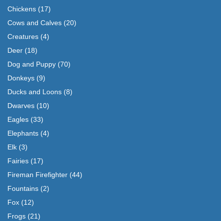
Chickens
(17)
Cows and Calves
(20)
Creatures
(4)
Deer
(18)
Dog and Puppy
(70)
Donkeys
(9)
Ducks and Loons
(8)
Dwarves
(10)
Eagles
(33)
Elephants
(4)
Elk
(3)
Fairies
(17)
Fireman Firefighter
(44)
Fountains
(2)
Fox
(12)
Frogs
(21)