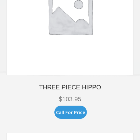
THREE PIECE HIPPO
$
103.95
Call For Price