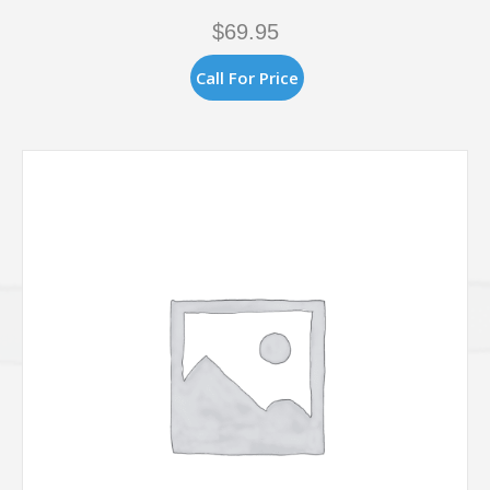
$
69.95
Call For Price