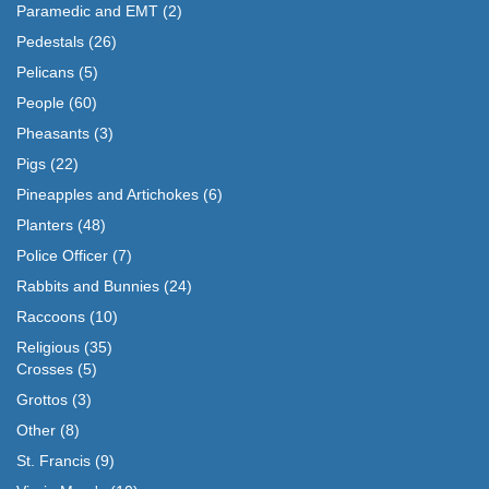
Paramedic and EMT
(2)
Pedestals
(26)
Pelicans
(5)
People
(60)
Pheasants
(3)
Pigs
(22)
Pineapples and Artichokes
(6)
Planters
(48)
Police Officer
(7)
Rabbits and Bunnies
(24)
Raccoons
(10)
Religious
(35)
Crosses
(5)
Grottos
(3)
Other
(8)
St. Francis
(9)