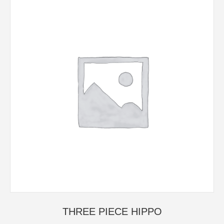
THREE PIECE HIPPO