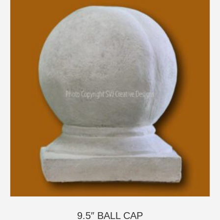
9.5″ BALL CAP