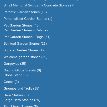
Small Memorial Sympathy Concrete Stones
(7)
Patriotic Garden Stones
(13)
Personalized Garden Stones
(1)
Pet Garden Stones
(43)
Pet Garden Stones - Cats
(7)
Pet Garden Stones - Dogs
(31)
Spiritual Garden Stones
(25)
Square Garden Stones
(12)
Welcome garden stones
(30)
Gargoyles
(35)
Gazing Globe Stands
(8)
Globe Stand
(8)
Geese
(2)
Gnomes and Trolls
(35)
Hero Statues
(57)
Large Hero Statues
(29)
Small Hero Statues
(5)