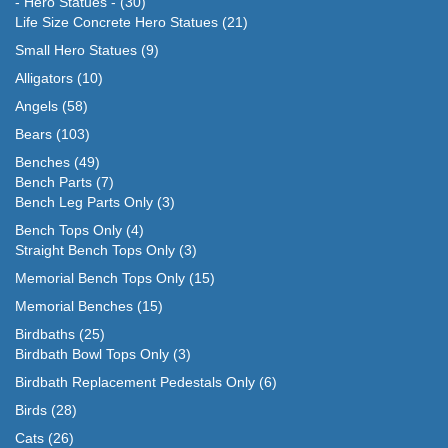
- Hero Statues -
(30)
Life Size Concrete Hero Statues
(21)
Small Hero Statues
(9)
Alligators
(10)
Angels
(58)
Bears
(103)
Benches
(49)
Bench Parts
(7)
Bench Leg Parts Only
(3)
Bench Tops Only
(4)
Straight Bench Tops Only
(3)
Memorial Bench Tops Only
(15)
Memorial Benches
(15)
Birdbaths
(25)
Birdbath Bowl Tops Only
(3)
Birdbath Replacement Pedestals Only
(6)
Birds
(28)
Cats
(26)