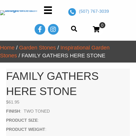
(507) 767-3039
0
Home
/
Garden Stones
/
Inspirational Garden
Stones
/ FAMILY GATHERS HERE STONE
FAMILY GATHERS
HERE STONE
$
61.95
FINISH
: TWO TONED
PRODUCT SIZE
:
PRODUCT WEIGHT
: