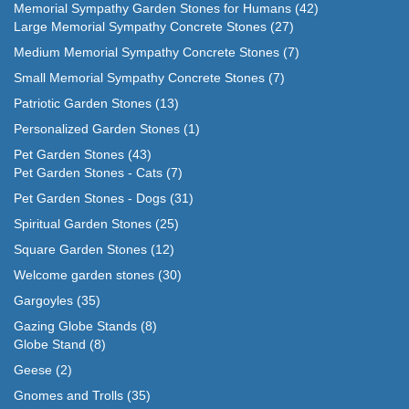
Memorial Sympathy Garden Stones for Humans
(42)
Large Memorial Sympathy Concrete Stones
(27)
Medium Memorial Sympathy Concrete Stones
(7)
Small Memorial Sympathy Concrete Stones
(7)
Patriotic Garden Stones
(13)
Personalized Garden Stones
(1)
Pet Garden Stones
(43)
Pet Garden Stones - Cats
(7)
Pet Garden Stones - Dogs
(31)
Spiritual Garden Stones
(25)
Square Garden Stones
(12)
Welcome garden stones
(30)
Gargoyles
(35)
Gazing Globe Stands
(8)
Globe Stand
(8)
Geese
(2)
Gnomes and Trolls
(35)