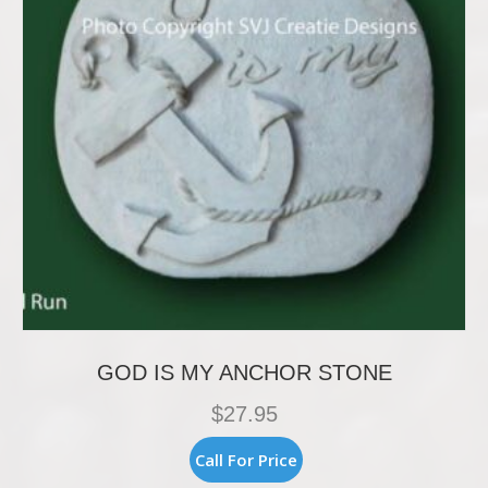
GOD IS MY ANCHOR STONE
$
27.95
Call For Price