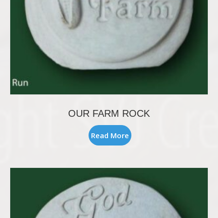
OUR FARM ROCK
Read More