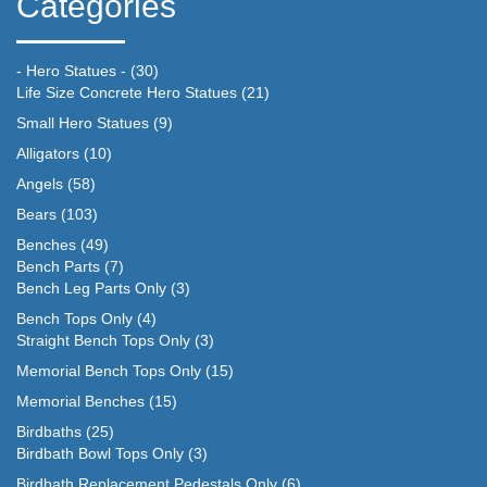
Categories
- Hero Statues -
(30)
Life Size Concrete Hero Statues
(21)
Small Hero Statues
(9)
Alligators
(10)
Angels
(58)
Bears
(103)
Benches
(49)
Bench Parts
(7)
Bench Leg Parts Only
(3)
Bench Tops Only
(4)
Straight Bench Tops Only
(3)
Memorial Bench Tops Only
(15)
Memorial Benches
(15)
Birdbaths
(25)
Birdbath Bowl Tops Only
(3)
Birdbath Replacement Pedestals Only
(6)