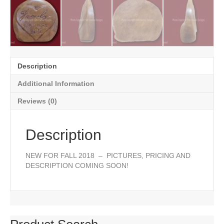
Description
Additional Information
Reviews (0)
Description
NEW FOR FALL 2018 – PICTURES, PRICING AND
DESCRIPTION COMING SOON!