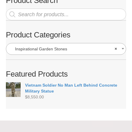
Product Search
Products
search
Product Categories
Inspirational Garden Stones
×
Featured Products
Vietnam Soldier No Man Left Behind Concrete
Military Statue
$
8,550.00