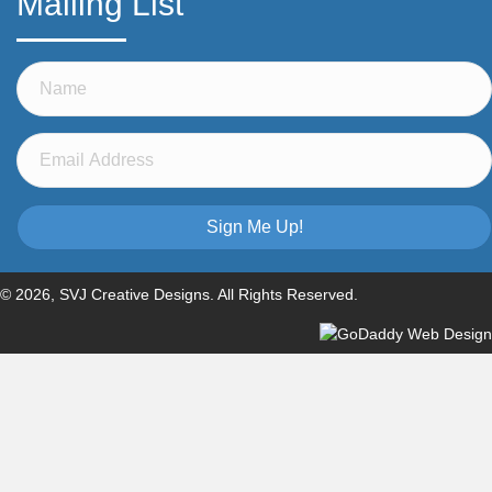
Mailing List
Sign Me Up!
© 2026, SVJ Creative Designs. All Rights Reserved.