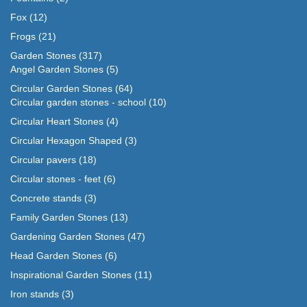
Fox
(12)
Frogs
(21)
Garden Stones
(317)
Angel Garden Stones
(5)
Circular Garden Stones
(64)
Circular garden stones - school
(10)
Circular Heart Stones
(4)
Circular Hexagon Shaped
(3)
Circular pavers
(18)
Circular stones - feet
(6)
Concrete stands
(3)
Family Garden Stones
(13)
Gardening Garden Stones
(47)
Head Garden Stones
(6)
Inspirational Garden Stones
(11)
Iron stands
(3)