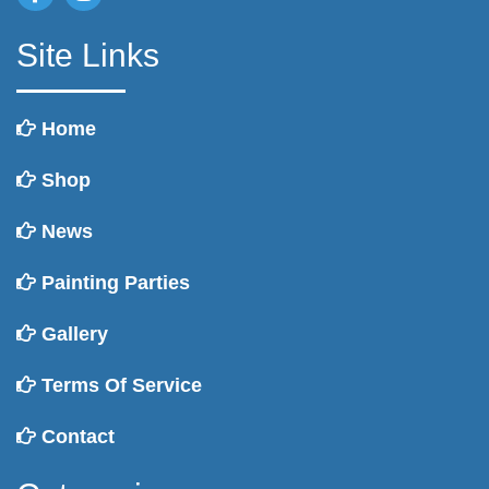
Site Links
Home
Shop
News
Painting Parties
Gallery
Terms Of Service
Contact