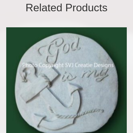
Related Products