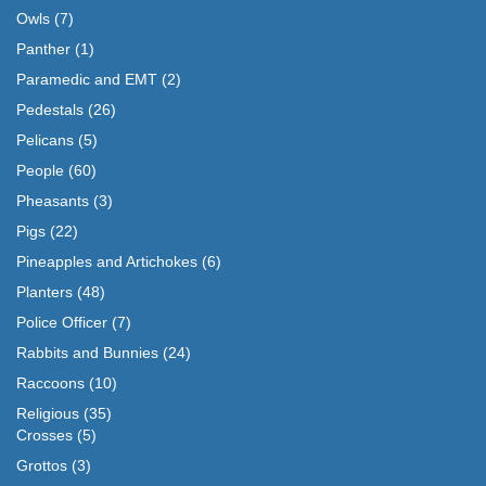
Owls
(7)
Panther
(1)
Paramedic and EMT
(2)
Pedestals
(26)
Pelicans
(5)
People
(60)
Pheasants
(3)
Pigs
(22)
Pineapples and Artichokes
(6)
Planters
(48)
Police Officer
(7)
Rabbits and Bunnies
(24)
Raccoons
(10)
Religious
(35)
Crosses
(5)
Grottos
(3)