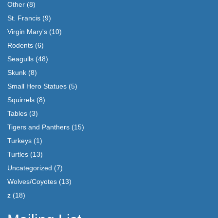
Other
(8)
St. Francis
(9)
Virgin Mary's
(10)
Rodents
(6)
Seagulls
(48)
Skunk
(8)
Small Hero Statues
(5)
Squirrels
(8)
Tables
(3)
Tigers and Panthers
(15)
Turkeys
(1)
Turtles
(13)
Uncategorized
(7)
Wolves/Coyotes
(13)
z
(18)