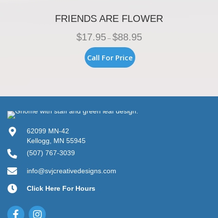
FRIENDS ARE FLOWER
Price
$
17.95
$
88.95
–
range:
$17.95
This
Call For Price
through
product
$88.95
has
multiple
variants.
The
options
may
be
62099 MN-42
chosen
Kellogg, MN 55945
on
(507) 767-3039
the
product
info@svjcreativedesigns.com
page
Click Here For Hours