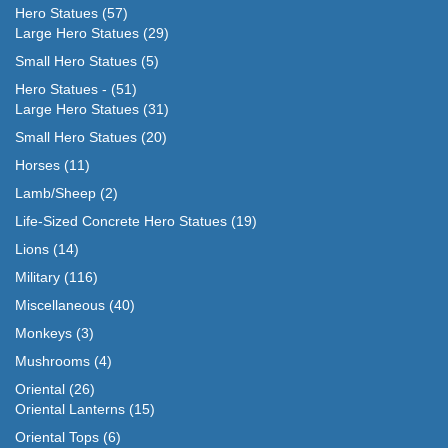
Hero Statues
(57)
Large Hero Statues
(29)
Small Hero Statues
(5)
Hero Statues -
(51)
Large Hero Statues
(31)
Small Hero Statues
(20)
Horses
(11)
Lamb/Sheep
(2)
Life-Sized Concrete Hero Statues
(19)
Lions
(14)
Military
(116)
Miscellaneous
(40)
Monkeys
(3)
Mushrooms
(4)
Oriental
(26)
Oriental Lanterns
(15)
Oriental Tops
(6)