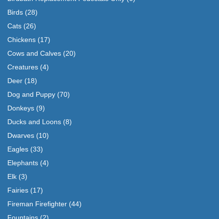
Birds
(28)
Cats
(26)
Chickens
(17)
Cows and Calves
(20)
Creatures
(4)
Deer
(18)
Dog and Puppy
(70)
Donkeys
(9)
Ducks and Loons
(8)
Dwarves
(10)
Eagles
(33)
Elephants
(4)
Elk
(3)
Fairies
(17)
Fireman Firefighter
(44)
Fountains
(2)