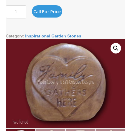
FAMILY
Call For Price
GATHERS
HERE
STONE
quantity
Category:
Inspirational Garden Stones