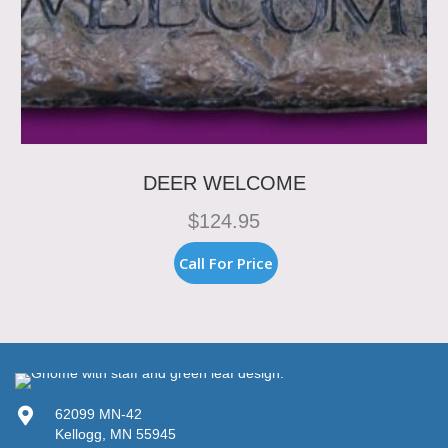
DEER WELCOME
$
124.95
Call For Price
62099 MN-42
Kellogg, MN 55945