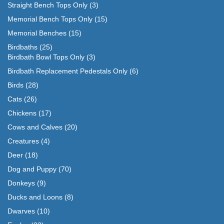
Straight Bench Tops Only
(3)
Memorial Bench Tops Only
(15)
Memorial Benches
(15)
Birdbaths
(25)
Birdbath Bowl Tops Only
(3)
Birdbath Replacement Pedestals Only
(6)
Birds
(28)
Cats
(26)
Chickens
(17)
Cows and Calves
(20)
Creatures
(4)
Deer
(18)
Dog and Puppy
(70)
Donkeys
(9)
Ducks and Loons
(8)
Dwarves
(10)