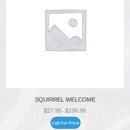
SQUIRREL WELCOME
Price
$
27.95
$
106.95
–
range:
$27.95
This
Call For Price
through
product
$106.95