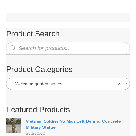
Product Search
Products
search
Product Categories
Welcome garden stones
×
Featured Products
Vietnam Soldier No Man Left Behind Concrete
Military Statue
$
8,550.00