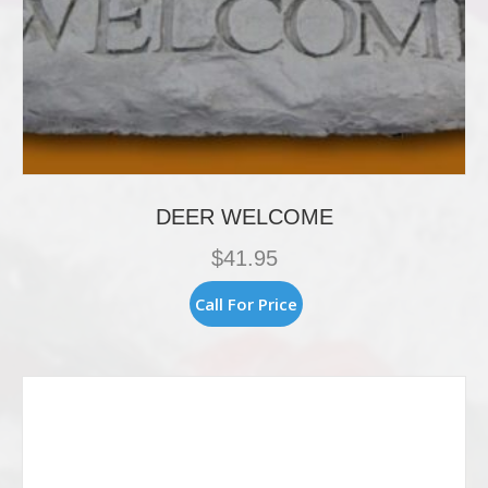
DEER WELCOME
$
41.95
Call For Price