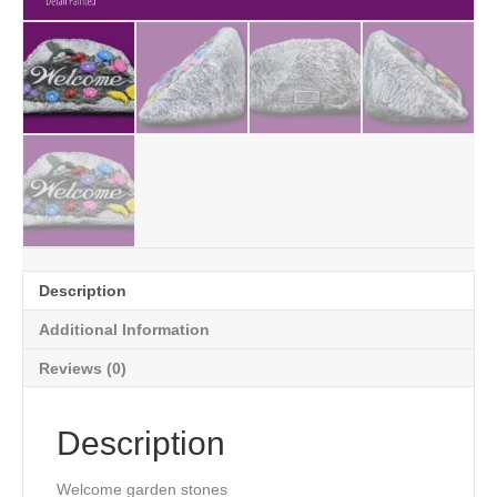
Description
Additional Information
Reviews (0)
Description
Welcome garden stones