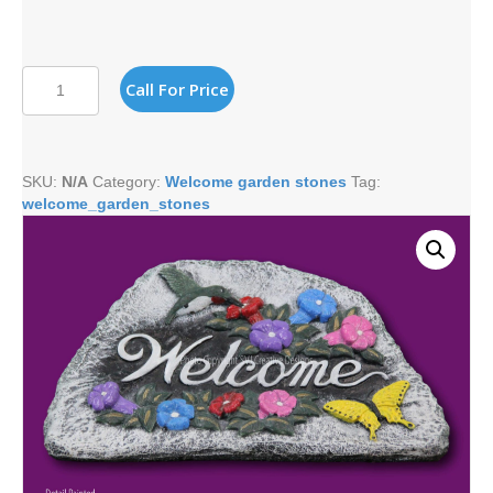
HUMMINGBIRD
Call For Price
WELCOME
quantity
SKU:
N/A
Category:
Welcome garden stones
Tag:
welcome_garden_stones