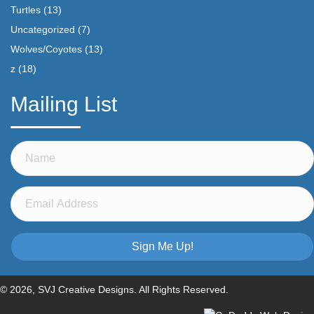
Turtles
(13)
Uncategorized
(7)
Wolves/Coyotes
(13)
z
(18)
Mailing List
Sign Me Up!
© 2026, SVJ Creative Designs. All Rights Reserved.