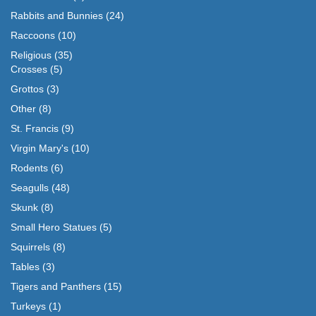
Rabbits and Bunnies
(24)
Raccoons
(10)
Religious
(35)
Crosses
(5)
Grottos
(3)
Other
(8)
St. Francis
(9)
Virgin Mary's
(10)
Rodents
(6)
Seagulls
(48)
Skunk
(8)
Small Hero Statues
(5)
Squirrels
(8)
Tables
(3)
Tigers and Panthers
(15)
Turkeys
(1)