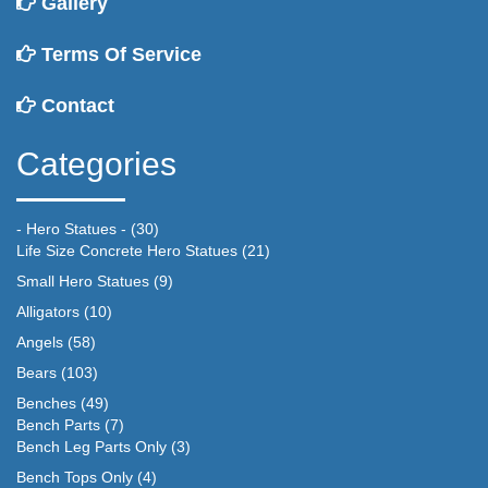
Gallery
Terms Of Service
Contact
Categories
- Hero Statues -
(30)
Life Size Concrete Hero Statues
(21)
Small Hero Statues
(9)
Alligators
(10)
Angels
(58)
Bears
(103)
Benches
(49)
Bench Parts
(7)
Bench Leg Parts Only
(3)
Bench Tops Only
(4)