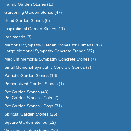
Family Garden Stones
(13)
Gardening Garden Stones
(47)
Head Garden Stones
(6)
Inspirational Garden Stones
(11)
Iron stands
(3)
Memorial Sympathy Garden Stones for Humans
(42)
Large Memorial Sympathy Concrete Stones
(27)
Medium Memorial Sympathy Concrete Stones
(7)
Small Memorial Sympathy Concrete Stones
(7)
Patriotic Garden Stones
(13)
Personalized Garden Stones
(1)
Pet Garden Stones
(43)
Pet Garden Stones - Cats
(7)
Pet Garden Stones - Dogs
(31)
Spiritual Garden Stones
(25)
Square Garden Stones
(12)
Welcome garden stones
(30)