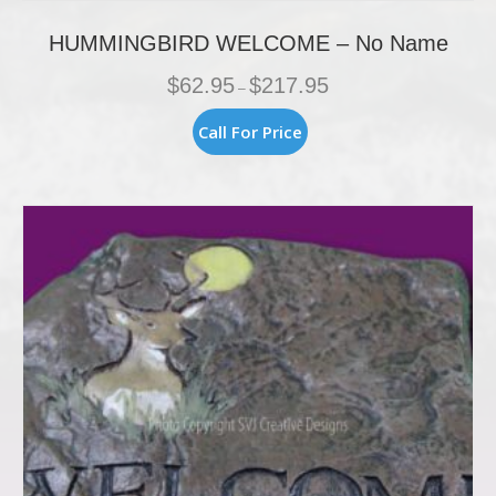
HUMMINGBIRD WELCOME – No Name
Price
$
62.95
$
217.95
–
range:
$62.95
This
Call For Price
through
product
$217.95
has
multiple
variants.
The
options
may
be
chosen
on
the
product
page