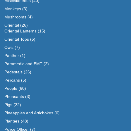
Miscellaneous
(40)
Monkeys
(3)
Mushrooms
(4)
Oriental
(26)
Oriental Lanterns
(15)
Oriental Tops
(6)
Owls
(7)
Panther
(1)
Paramedic and EMT
(2)
Pedestals
(26)
Pelicans
(5)
People
(60)
Pheasants
(3)
Pigs
(22)
Pineapples and Artichokes
(6)
Planters
(48)
Police Officer
(7)