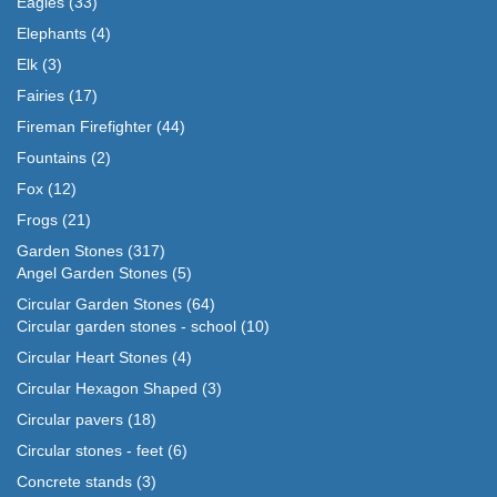
Eagles
(33)
Elephants
(4)
Elk
(3)
Fairies
(17)
Fireman Firefighter
(44)
Fountains
(2)
Fox
(12)
Frogs
(21)
Garden Stones
(317)
Angel Garden Stones
(5)
Circular Garden Stones
(64)
Circular garden stones - school
(10)
Circular Heart Stones
(4)
Circular Hexagon Shaped
(3)
Circular pavers
(18)
Circular stones - feet
(6)
Concrete stands
(3)