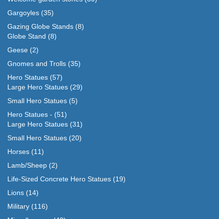
Gargoyles
(35)
Gazing Globe Stands
(8)
Globe Stand
(8)
Geese
(2)
Gnomes and Trolls
(35)
Hero Statues
(57)
Large Hero Statues
(29)
Small Hero Statues
(5)
Hero Statues -
(51)
Large Hero Statues
(31)
Small Hero Statues
(20)
Horses
(11)
Lamb/Sheep
(2)
Life-Sized Concrete Hero Statues
(19)
Lions
(14)
Military
(116)