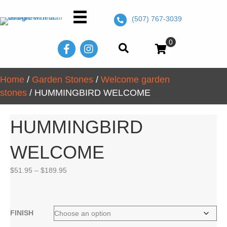
(507) 767-3039
0
Home
/
Garden Stones
/
Welcome garden
stones
/ HUMMINGBIRD WELCOME
HUMMINGBIRD
WELCOME
Price
$
51.95
–
$
189.95
range:
$51.95
through
$189.95
FINISH