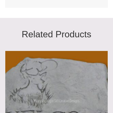
Related Products