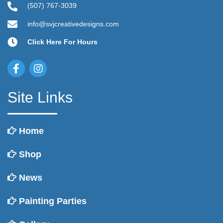
(507) 767-3039
info@svjcreativedesigns.com
Click Here For Hours
Site Links
Home
Shop
News
Painting Parties