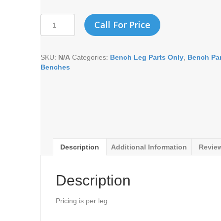
MEMORIAL
Call For Price
LEG
-
IVY
SKU:
N/A
Categories:
Bench Leg Parts Only
,
Bench Par
VINE
Benches
(EACH)
quantity
Description
Additional Information
Review
Description
Pricing is per leg.