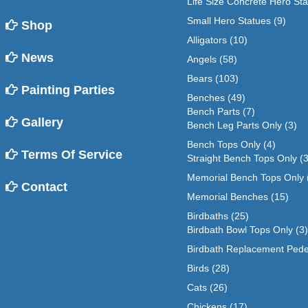
Life Size Concrete Hero St
Small Hero Statues
(9)
Shop
Alligators
(10)
News
Angels
(58)
Bears
(103)
Painting Parties
Benches
(49)
Bench Parts
(7)
Gallery
Bench Leg Parts Only
(3)
Bench Tops Only
(4)
Terms Of Service
Straight Bench Tops Only
(3
Memorial Bench Tops Only
Contact
Memorial Benches
(15)
Birdbaths
(25)
Birdbath Bowl Tops Only
(3)
Birdbath Replacement Pede
Birds
(28)
Cats
(26)
Chickens
(17)