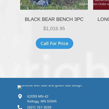
BLACK BEAR BENCH 3PC
LON
$
1,016.95
Call For Price
62099 MN-42
Kellogg, MN 55945
(507) 767-3039