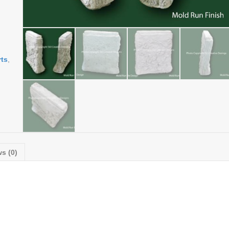
ts
,
s (0)