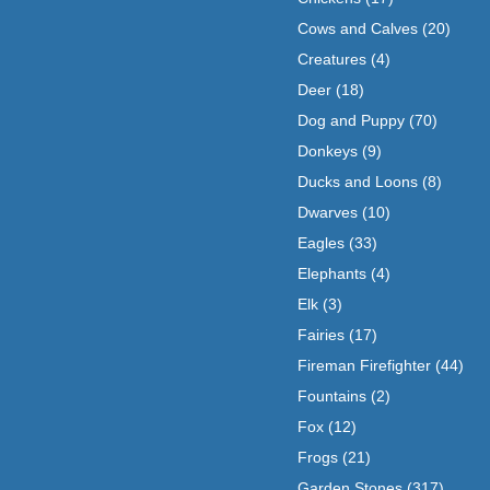
Cows and Calves
(20)
Creatures
(4)
Deer
(18)
Dog and Puppy
(70)
Donkeys
(9)
Ducks and Loons
(8)
Dwarves
(10)
Eagles
(33)
Elephants
(4)
Elk
(3)
Fairies
(17)
Fireman Firefighter
(44)
Fountains
(2)
Fox
(12)
Frogs
(21)
Garden Stones
(317)