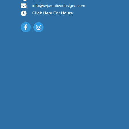
info@svjcreativedesigns.com
Click Here For Hours