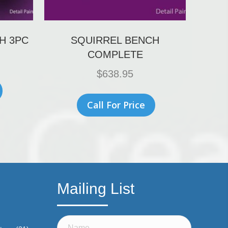
H 3PC
SQUIRREL BENCH
COMPLETE
$
638.95
Call For Price
Mailing List