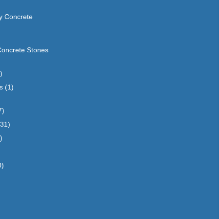
y Concrete
Concrete Stones
)
s
(1)
7)
(31)
)
0)