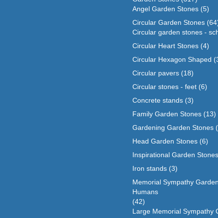
Angel Garden Stones
(5)
Circular Garden Stones
(64
Circular garden stones - sc
Circular Heart Stones
(4)
Circular Hexagon Shaped
(
Circular pavers
(18)
Circular stones - feet
(6)
Concrete stands
(3)
Family Garden Stones
(13)
Gardening Garden Stones
Head Garden Stones
(6)
Inspirational Garden Stone
Iron stands
(3)
Memorial Sympathy Garden
Humans
(42)
Large Memorial Sympathy 