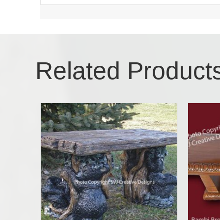
Related Product