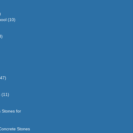
)
hool
(10)
3)
(47)
s
(11)
 Stones for
Concrete Stones