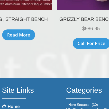
G, STRAIGHT BENCH
GRIZZLY BEAR BENC
$
986.95
Read More
Call For Price
Site Links
Categories
- Hero Statues -
(30)
Home