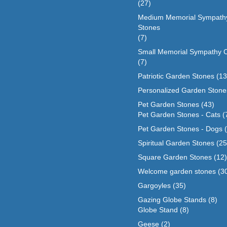
(27)
Medium Memorial Sympath
Stones
(7)
Small Memorial Sympathy 
(7)
Patriotic Garden Stones
(13
Personalized Garden Stone
Pet Garden Stones
(43)
Pet Garden Stones - Cats
(
Pet Garden Stones - Dogs
Spiritual Garden Stones
(25
Square Garden Stones
(12)
Welcome garden stones
(3
Gargoyles
(35)
Gazing Globe Stands
(8)
Globe Stand
(8)
Geese
(2)