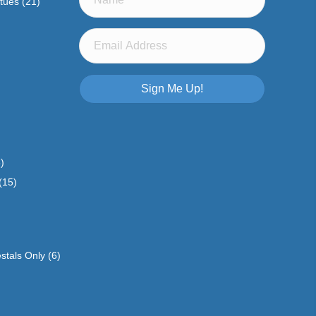
atues
(21)
Sign Me Up!
)
(15)
stals Only
(6)