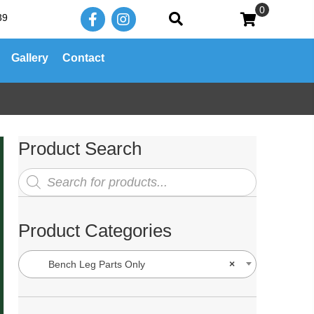
0
39
Gallery
Contact
Product Search
Products
search
Product Categories
Bench Leg Parts Only
×