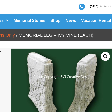
(507) 767-30
es
Memorial Stones
Shop
News
Vacation Rental
ts Only
/ MEMORIAL LEG – IVY VINE (EACH)
Y