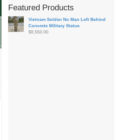
Featured Products
Vietnam Soldier No Man Left Behind
Concrete Military Statue
$
8,550.00