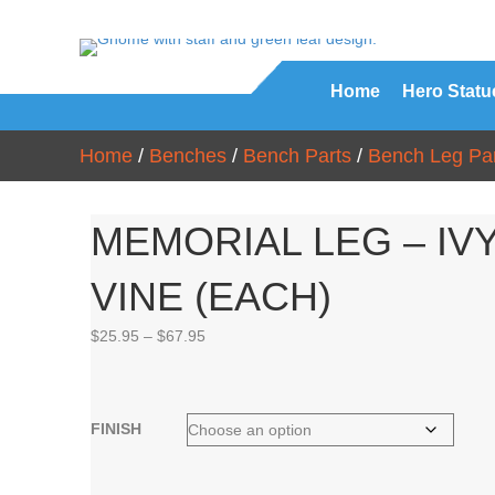
Home
Hero Statu
Home
/
Benches
/
Bench Parts
/
Bench Leg Par
MEMORIAL LEG – IV
VINE (EACH)
Price
$
25.95
–
$
67.95
range:
$25.95
through
$67.95
FINISH